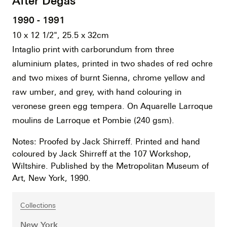
After Degas
1990 - 1991
10 x 12 1/2", 25.5 x 32cm
Intaglio print with carborundum from three
aluminium plates, printed in two shades of red ochre
and two mixes of burnt Sienna, chrome yellow and
raw umber, and grey, with hand colouring in
veronese green egg tempera. On Aquarelle Larroque
moulins de Larroque et Pombie (240 gsm).
Notes: Proofed by Jack Shirreff. Printed and hand
coloured by Jack Shirreff at the 107 Workshop,
Wiltshire. Published by the Metropolitan Museum of
Art, New York, 1990.
Collections
New York