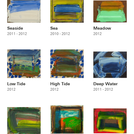
Seaside
Sea
Meadow
2011 - 2012
2010 - 2012
2012
Low Tide
High Tide
Deep Water
2012
2012
2011 - 2012