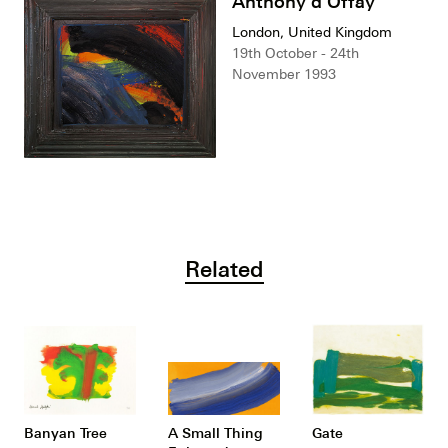
Anthony d'Offay
London, United Kingdom
19th October - 24th
November 1993
Related
Banyan Tree
A Small Thing
Gate