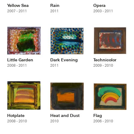
Yellow Sea
Rain
Opera
2007 - 2011
2011
2003 - 2011
Little Garden
Dark Evening
Technicolor
2008 - 2011
2011
2009 - 2010
Hotplate
Heat and Dust
Flag
2008 - 2010
2010
2006 - 2010