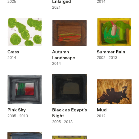
Enlarged
2025
2014
2021
Grass
Autumn
Summer Rain
Landscape
2014
2002 - 2013
2014
Pink Sky
Black as Egypt’s
Mud
Night
2005 - 2013
2012
2005 - 2013