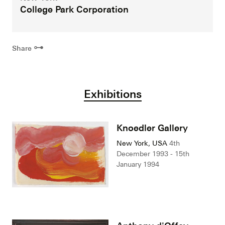
College Park Corporation
⊶
Share
Exhibitions
Knoedler Gallery
New York, USA
4th
December 1993 - 15th
January 1994