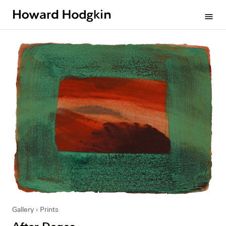
Howard
menu
Hodgkin
Gallery
Prints