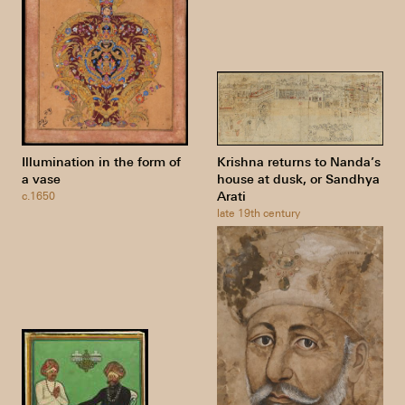
Illumination in the form of
Krishna returns to Nanda’s
a vase
house at dusk, or Sandhya
Arati
c.1650
late 19th century