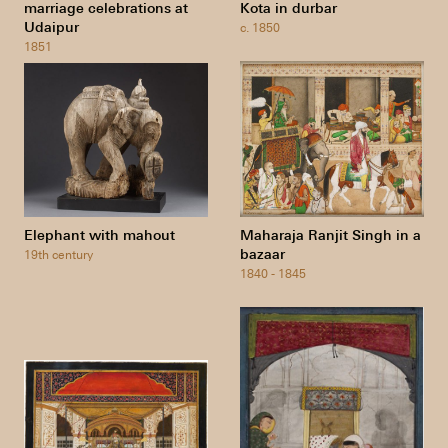
marriage celebrations at
Kota in durbar
Udaipur
c. 1850
1851
Elephant with mahout
Maharaja Ranjit Singh in a
bazaar
19th century
1840 - 1845