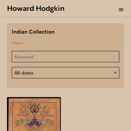
Howard
menu
Hodgkin
Indian Collection
Filters
Dates