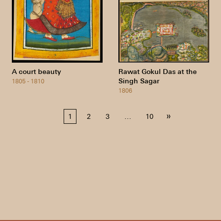
A court beauty
Rawat Gokul Das at the
Singh Sagar
1805 - 1810
1806
Posts
»
1
2
3
…
10
pagination