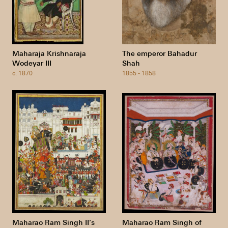
Maharaja Krishnaraja
The emperor Bahadur
Wodeyar III
Shah
c. 1870
1855 - 1858
Maharao Ram Singh II’s
Maharao Ram Singh of