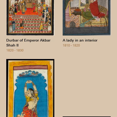
Durbar of Emperor Akbar
A lady in an interior
Shah II
1810 - 1820
1820 - 1830