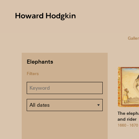
Howard
Hodgkin
Galler
Elephants
Filters
Dates
The eleph
and rider
1660 - 1670