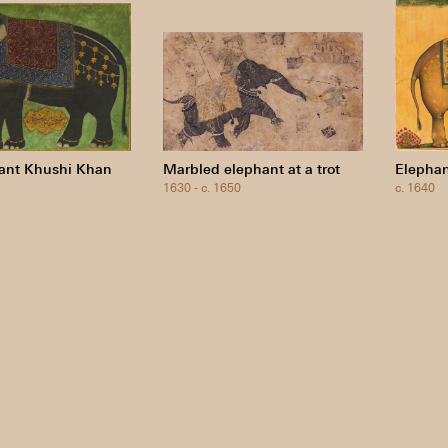
ant Khushi Khan
Marbled elephant at a trot
Elephan
1630 - c. 1650
c. 1640