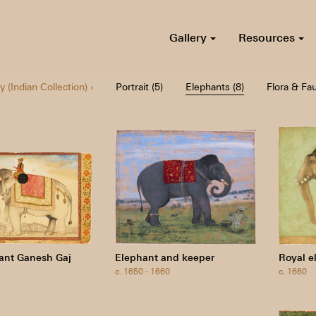
Gallery
Resources
y (Indian Collection) ›
Portrait (5)
Elephants (8)
Flora & Fau
ant Ganesh Gaj
Elephant and keeper
Royal e
c. 1650 - 1660
c. 1660