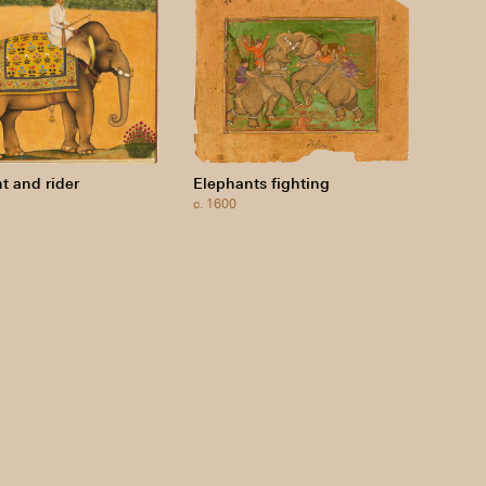
t and rider
Elephants fighting
c. 1600