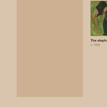
The eleph
c. 1650