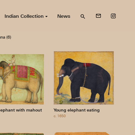
Indian Collection
News
mail_outline
search
na (6)
lephant with mahout
Young elephant eating
c. 1650