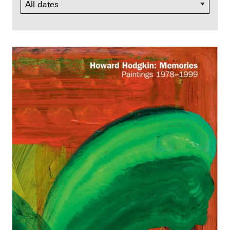
Dates