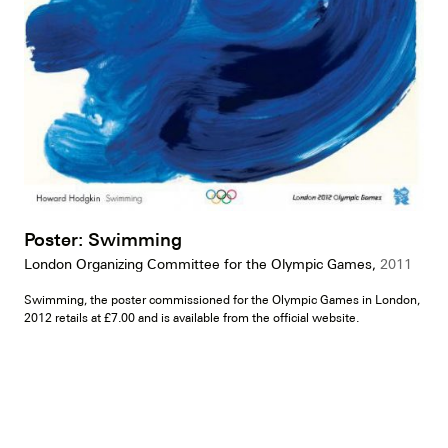
Poster: Swimming
London Organizing Committee for the Olympic Games,
2011
Swimming, the poster commissioned for the Olympic Games in London,
2012 retails at £7.00 and is available from the official website.