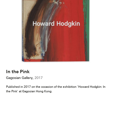
In the Pink
Gagosian Gallery,
2017
Published in 2017 on the occasion of the exhibition ‘Howard Hodgkin: In
the Pink’ at Gagosian Hong Kong.