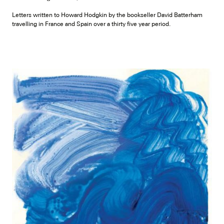
Letters written to Howard Hodgkin by the bookseller David Batterham
travelling in France and Spain over a thirty five year period.