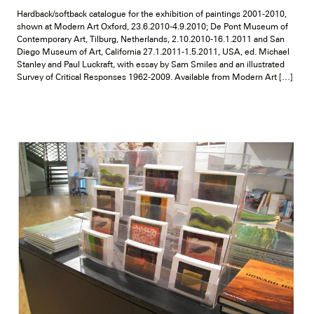
Hardback/softback catalogue for the exhibition of paintings 2001-2010,
shown at Modern Art Oxford, 23.6.2010-4.9.2010; De Pont Museum of
Contemporary Art, Tilburg, Netherlands, 2.10.2010-16.1.2011 and San
Diego Museum of Art, California 27.1.2011-1.5.2011, USA, ed. Michael
Stanley and Paul Luckraft, with essay by Sam Smiles and an illustrated
Survey of Critical Responses 1962-2009. Available from Modern Art […]