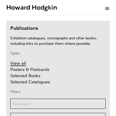
Howard
menu
Hodgkin
Publications
Exhibition catalogues, monographs and other books,
including links to purchase them where possible.
Types
View all
Posters & Postcards
Selected Books
Selected Catalogues
Filters