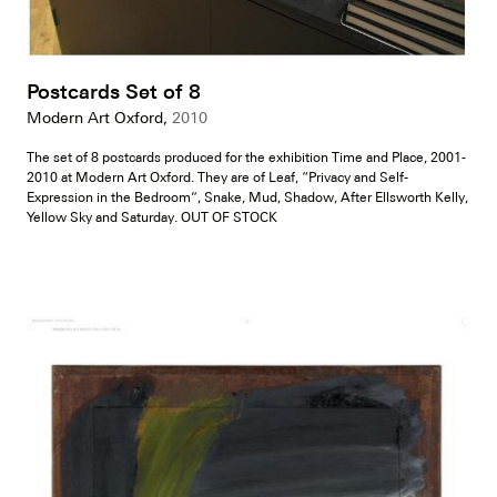
Postcards Set of 8
Modern Art Oxford,
2010
The set of 8 postcards produced for the exhibition Time and Place, 2001-
2010 at Modern Art Oxford. They are of Leaf, “Privacy and Self-
Expression in the Bedroom”, Snake, Mud, Shadow, After Ellsworth Kelly,
Yellow Sky and Saturday. OUT OF STOCK