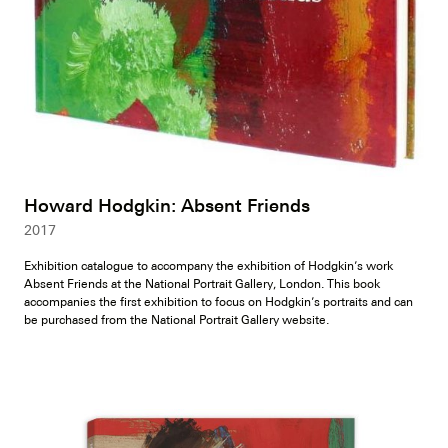
Howard Hodgkin: Absent Friends
2017
Exhibition catalogue to accompany the exhibition of Hodgkin’s work
Absent Friends at the National Portrait Gallery, London. This book
accompanies the first exhibition to focus on Hodgkin’s portraits and can
be purchased from the National Portrait Gallery website.