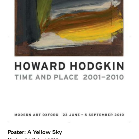
Poster: A Yellow Sky