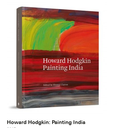
Howard Hodgkin: Painting India