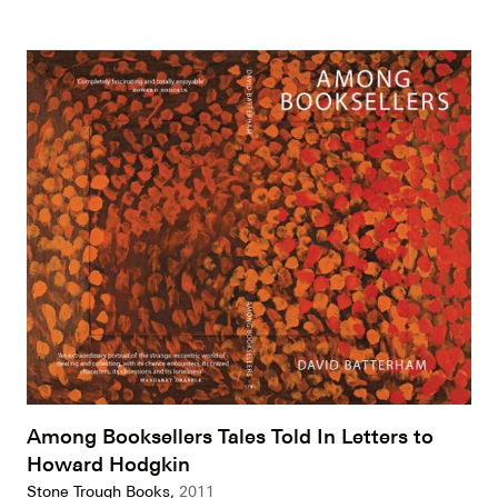
Among Booksellers Tales Told In Letters to
Howard Hodgkin
Stone Trough Books,
2011