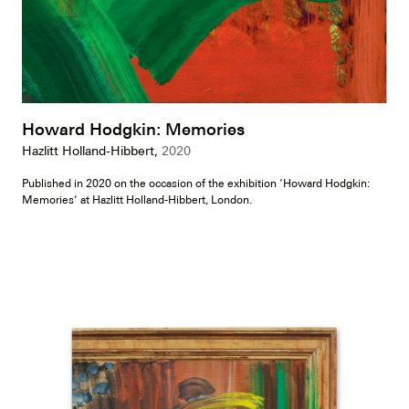
Howard Hodgkin: Memories
Hazlitt Holland-Hibbert,
2020
Published in 2020 on the occasion of the exhibition ‘Howard Hodgkin:
Memories’ at Hazlitt Holland-Hibbert, London.