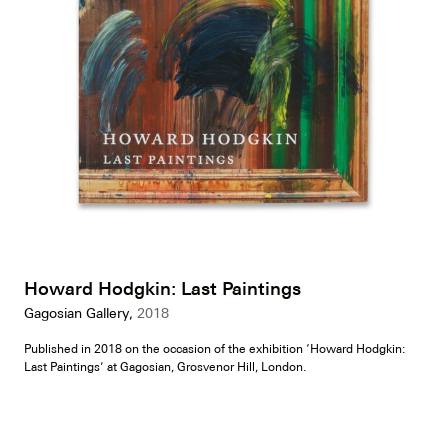
Howard Hodgkin: Last Paintings
Gagosian Gallery,
2018
Published in 2018 on the occasion of the exhibition ‘Howard Hodgkin:
Last Paintings’ at Gagosian, Grosvenor Hill, London.