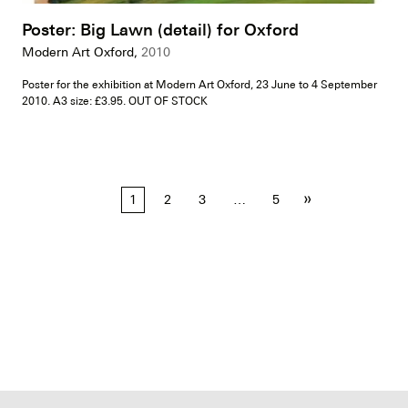
Poster: Big Lawn (detail) for Oxford
Modern Art Oxford,
2010
Poster for the exhibition at Modern Art Oxford, 23 June to 4 September
2010. A3 size: £3.95. OUT OF STOCK
Posts
»
1
2
3
…
5
pagination