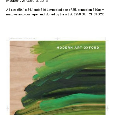
Modern Art Oxford,
2010
A1 size (59.4 x 84.1cm): £10 Limited edition of 25, printed on 310gsm
matt watercolour paper and signed by the artist: £250 OUT OF STOCK