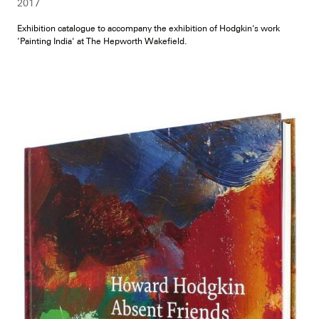
2017
Exhibition catalogue to accompany the exhibition of Hodgkin’s work
‘Painting India’ at The Hepworth Wakefield.