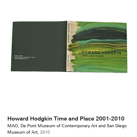
Howard Hodgkin Time and Place 2001-2010
MAO, De Pont Museum of Contemporary Art and San Diego
Museum of Art,
2010