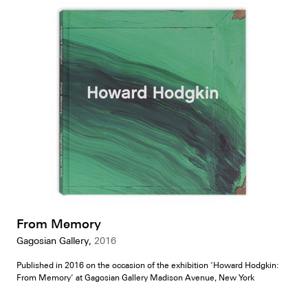
From Memory
Gagosian Gallery,
2016
Published in 2016 on the occasion of the exhibition ‘Howard Hodgkin:
From Memory’ at Gagosian Gallery Madison Avenue, New York