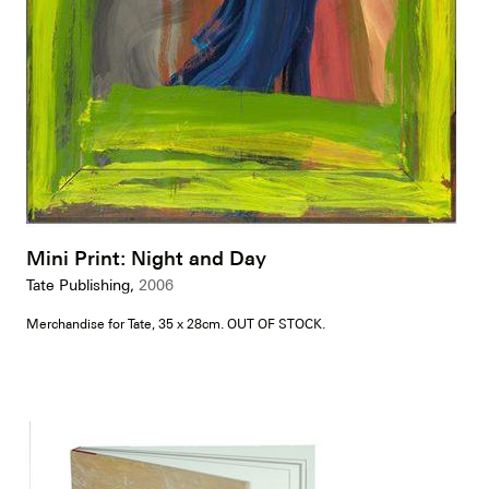
Mini Print: Night and Day
Tate Publishing,
2006
Merchandise for Tate, 35 x 28cm. OUT OF STOCK.