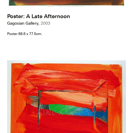
Poster: A Late Afternoon
Gagosian Gallery,
2003
Poster 68.6 x 77.5cm.