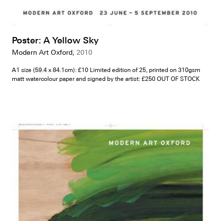
Poster: A Yellow Sky
Modern Art Oxford,
2010
A1 size (59.4 x 84.1cm): £10 Limited edition of 25, printed on 310gsm
matt watercolour paper and signed by the artist: £250 OUT OF STOCK