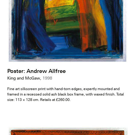
Poster: Andrew Allfree
King and McGaw,
1998
Fine art silkscreen print with hand-torn edges, expertly mounted and
framed in a recessed solid ash black box frame, with waxed finish. Total
size: 113 × 128 cm. Retails at £260.00.