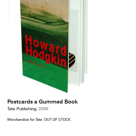
Postcards a Gummed Book
Tate Publishing,
2006
Merchandise for Tate. OUT OF STOCK.