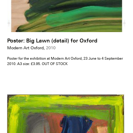
Poster: Big Lawn (detail) for Oxford
Modern Art Oxford,
2010
Poster for the exhibition at Modern Art Oxford, 23 June to 4 September
2010. A3 size: £3.95. OUT OF STOCK