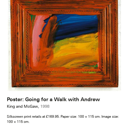
Poster: Going for a Walk with Andrew
King and McGaw,
1998
Silkscreen print retails at £169.95. Paper size: 100 × 115 cm. Image size:
100 × 115 cm.