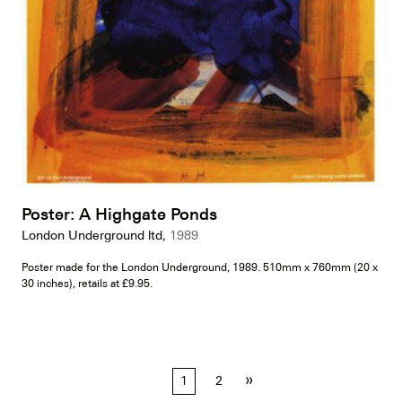
Poster: A Highgate Ponds
London Underground ltd,
1989
Poster made for the London Underground, 1989. 510mm x 760mm (20 x
30 inches), retails at £9.95.
Posts
»
1
2
pagination