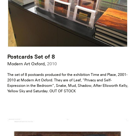
Postcards Set of 8
Modern Art Oxford,
2010
The set of 8 postcards produced for the exhibition Time and Place, 2001-
2010 at Modern Art Oxford. They are of Leaf, “Privacy and Self-
Expression in the Bedroom”, Snake, Mud, Shadow, After Ellsworth Kelly,
Yellow Sky and Saturday. OUT OF STOCK