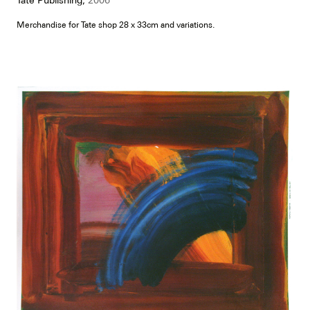
Merchandise for Tate shop 28 x 33cm and variations.