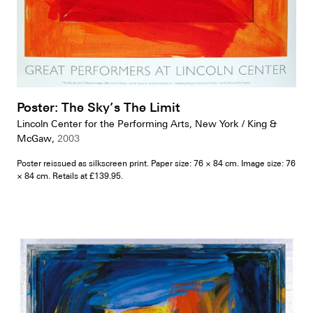
Poster: The Sky’s The Limit
Lincoln Center for the Performing Arts, New York / King &
McGaw,
2003
Poster reissued as silkscreen print. Paper size: 76 × 84 cm. Image size: 76
× 84 cm. Retails at £139.95.