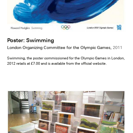
Poster: Swimming
London Organizing Committee for the Olympic Games,
2011
Swimming, the poster commissioned for the Olympic Games in London,
2012 retails at £7.00 and is available from the official website.