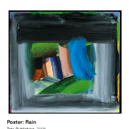
Poster: Rain
Tate Publishing,
2006