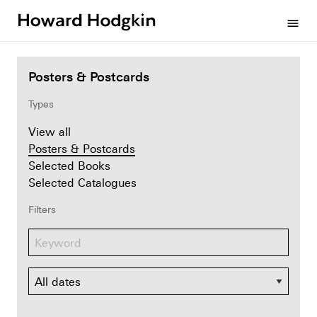
Howard
menu
Hodgkin
Posters & Postcards
Types
View all
Posters & Postcards
Selected Books
Selected Catalogues
Filters
Dates