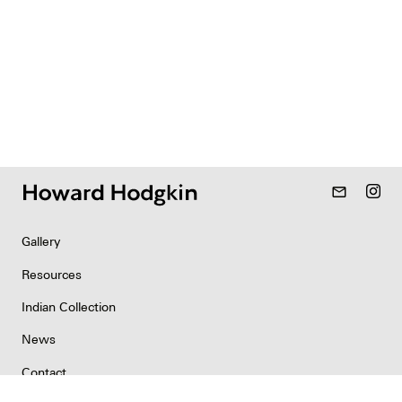
mail_outline
Gallery
Resources
Indian Collection
News
Contact