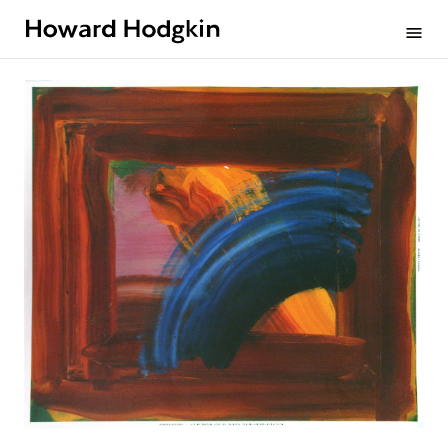
Howard
menu
Hodgkin