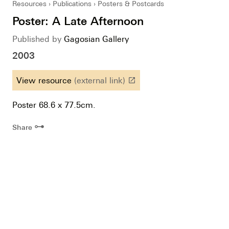
Resources
Publications
Posters & Postcards
Poster: A Late Afternoon
Published by
Gagosian Gallery
2003
View resource
(external link)
launch
Poster 68.6 x 77.5cm.
⊶
Share