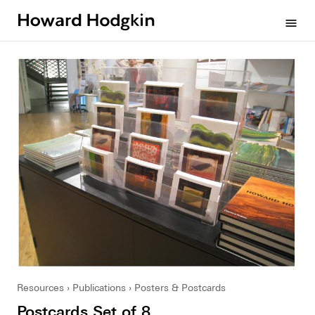
Howard
menu
Hodgkin
Resources
Publications
Posters & Postcards
Postcards Set of 8