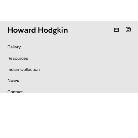
mail_outline
Gallery
Resources
Indian Collection
News
Contact
Newsletter
Copyright & Permissions
Privacy