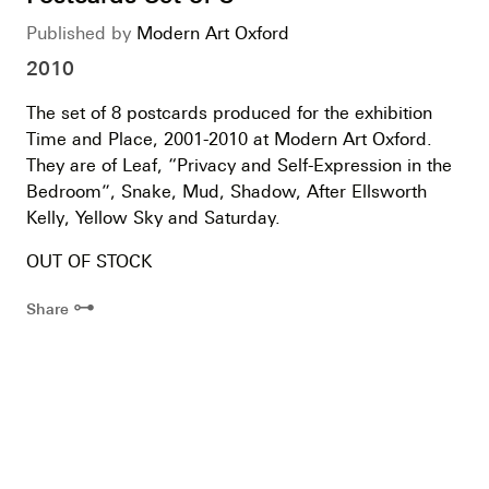
Published by
Modern Art Oxford
2010
The set of 8 postcards produced for the exhibition
Time and Place, 2001-2010 at Modern Art Oxford.
They are of Leaf, “Privacy and Self-Expression in the
Bedroom”, Snake, Mud, Shadow, After Ellsworth
Kelly, Yellow Sky and Saturday.
OUT OF STOCK
⊶
Share