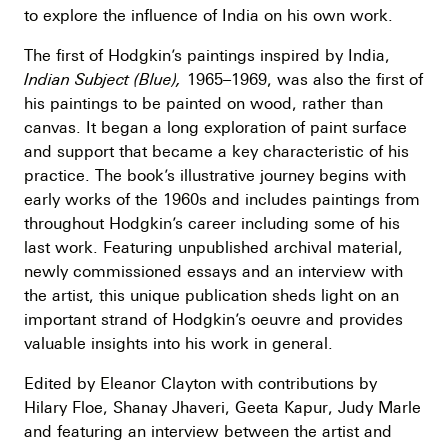
to explore the influence of India on his own work.
The first of Hodgkin’s paintings inspired by India,
Indian Subject (Blue),
1965–1969, was also the first of
his paintings to be painted on wood, rather than
canvas. It began a long exploration of paint surface
and support that became a key characteristic of his
practice. The book’s illustrative journey begins with
early works of the 1960s and includes paintings from
throughout Hodgkin’s career including some of his
last work. Featuring unpublished archival material,
newly commissioned essays and an interview with
the artist, this unique publication sheds light on an
important strand of Hodgkin’s oeuvre and provides
valuable insights into his work in general.
Edited by Eleanor Clayton with contributions by
Hilary Floe, Shanay Jhaveri, Geeta Kapur, Judy Marle
and featuring an interview between the artist and