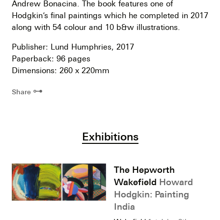
Andrew Bonacina. The book features one of
Hodgkin’s final paintings which he completed in 2017
along with 54 colour and 10 b&w illustrations.
Publisher: Lund Humphries, 2017
Paperback: 96 pages
Dimensions: 260 x 220mm
⊶
Share
Exhibitions
The Hepworth
Wakefield
Howard
Hodgkin: Painting
India