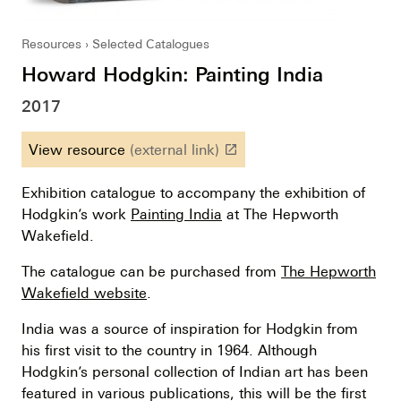
Resources
Selected Catalogues
Howard Hodgkin: Painting India
2017
View resource
(external link)
launch
Exhibition catalogue to accompany the exhibition of
Hodgkin’s work
Painting India
at The Hepworth
Wakefield.
The catalogue can be purchased from
The Hepworth
Wakefield website
.
India was a source of inspiration for Hodgkin from
his first visit to the country in 1964. Although
Hodgkin’s personal collection of Indian art has been
featured in various publications, this will be the first