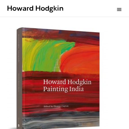
Howard
menu
Hodgkin