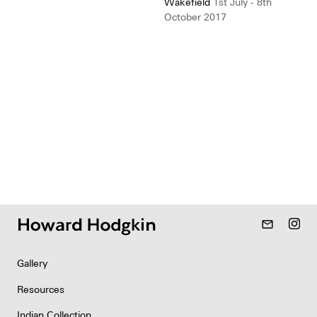
Wakefield
1st July - 8th
October 2017
mail_outline
Gallery
Resources
Indian Collection