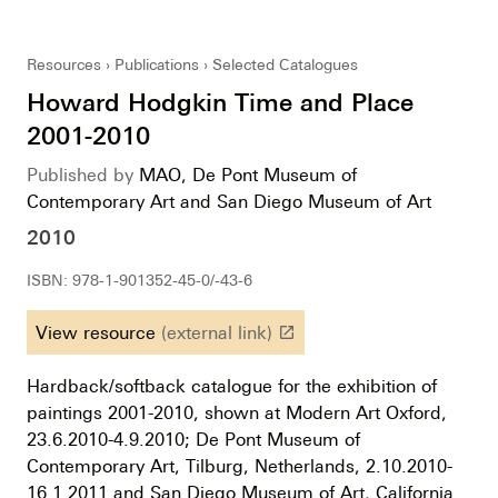
Resources
Publications
Selected Catalogues
Howard Hodgkin Time and Place
2001-2010
Published by
MAO, De Pont Museum of
Contemporary Art and San Diego Museum of Art
2010
ISBN: 978-1-901352-45-0/-43-6
View resource
(external link)
launch
Hardback/softback catalogue for the exhibition of
paintings 2001-2010, shown at Modern Art Oxford,
23.6.2010-4.9.2010; De Pont Museum of
Contemporary Art, Tilburg, Netherlands, 2.10.2010-
16.1.2011 and San Diego Museum of Art, California