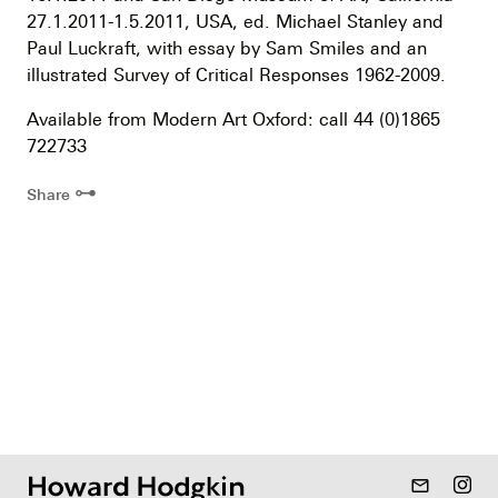
27.1.2011-1.5.2011, USA, ed. Michael Stanley and
Paul Luckraft, with essay by Sam Smiles and an
illustrated Survey of Critical Responses 1962-2009.
Available from Modern Art Oxford: call 44 (0)1865
722733
⊶
Share
mail_outline