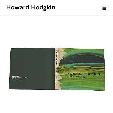
Howard
menu
Hodgkin