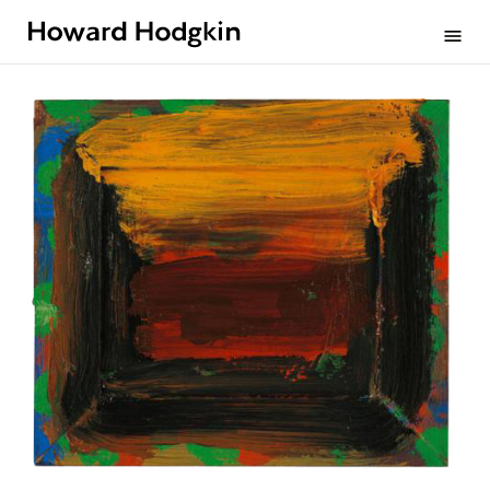
Howard
menu
Hodgkin