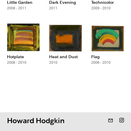
Little Garden
Dark Evening
Technicolor
2008 - 2011
2011
2009 - 2010
Hotplate
Heat and Dust
Flag
2008 - 2010
2010
2006 - 2010
mail_outline