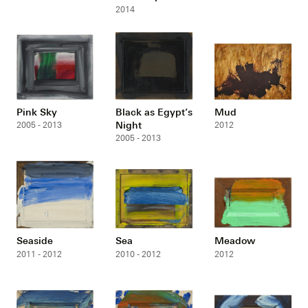
2014
Pink Sky
Black as Egypt’s
Mud
Night
2005 - 2013
2012
2005 - 2013
Seaside
Sea
Meadow
2011 - 2012
2010 - 2012
2012