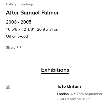
Gallery
Paintings
After Samuel Palmer
2003 - 2005
10 5/8 x 12 1/8", 26.9 x 31cm
Oil on wood
⊶
Share
Exhibitions
Tate Britain
London, UK
18th September
- 1st December 1985