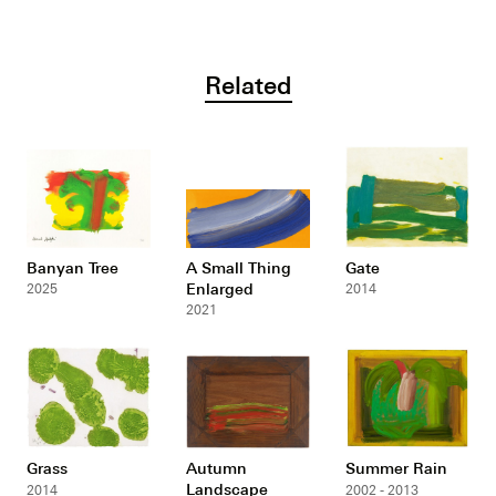
Related
Banyan Tree
A Small Thing
Gate
Enlarged
2025
2014
2021
Grass
Autumn
Summer Rain
Landscape
2014
2002 - 2013