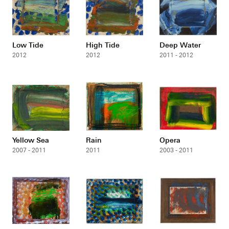
Low Tide
High Tide
Deep Water
2012
2012
2011 - 2012
Yellow Sea
Rain
Opera
2007 - 2011
2011
2003 - 2011