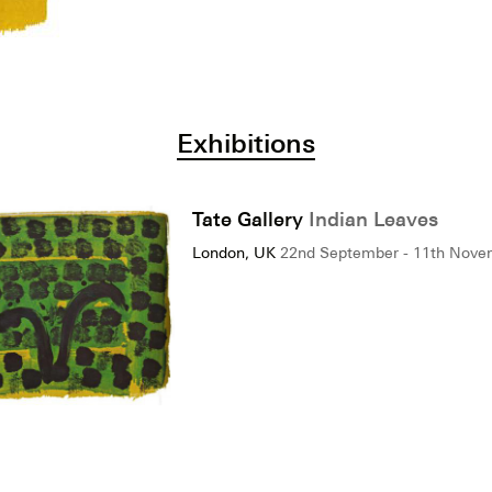
Exhibitions
Tate Gallery
Indian Leaves
London, UK
22nd September - 11th Nove