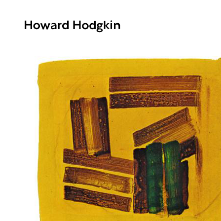
Howard
Hodgkin