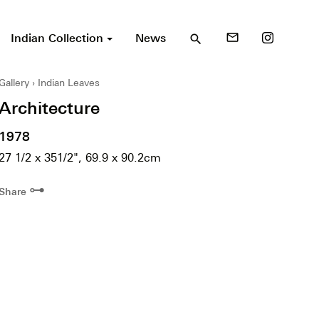
Indian Collection
News
mail_outline
search
Gallery
Indian Leaves
Architecture
1978
27 1/2 x 351/2", 69.9 x 90.2cm
⊶
Share