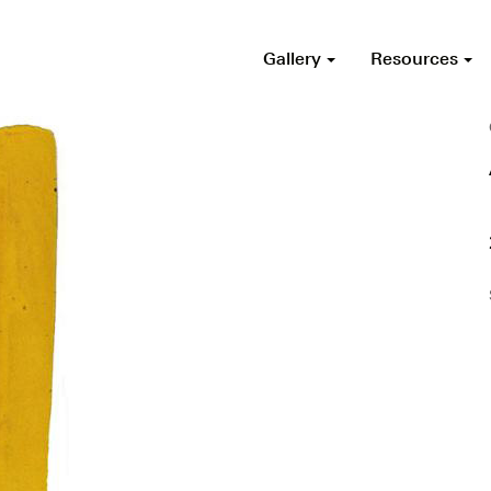
Gallery
Resources