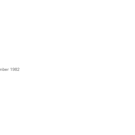
mber 1982