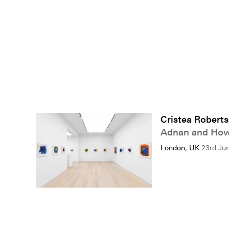
Cristea Roberts
Adnan and How
London, UK
23rd Ju