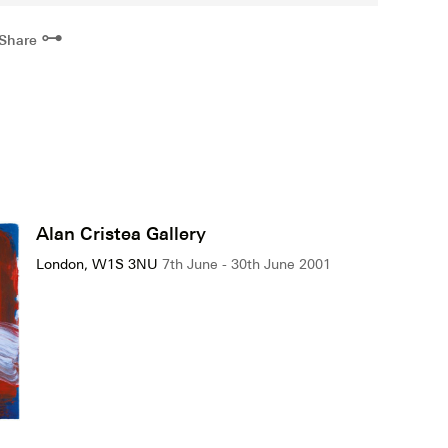
⊶
Share
Alan Cristea Gallery
London, W1S 3NU
7th June - 30th June 2001