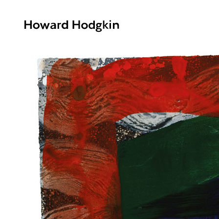
Howard
Hodgkin