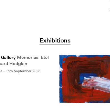
Exhibitions
 Gallery
Memories: Etel
ard Hodgkin
ne - 16th September 2023