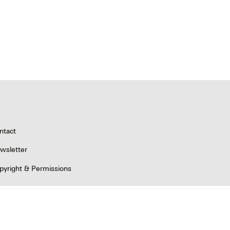
ntact
wsletter
pyright & Permissions
ivacy