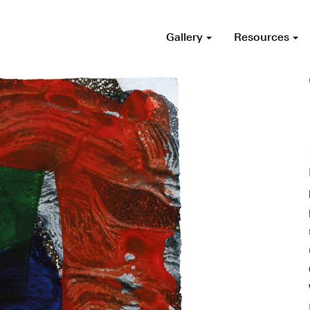
Gallery
Resources