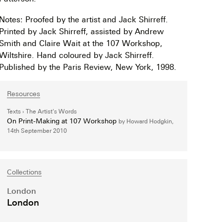
Notes: Proofed by the artist and Jack Shirreff.
Printed by Jack Shirreff, assisted by Andrew
Smith and Claire Wait at the 107 Workshop,
Wiltshire. Hand coloured by Jack Shirreff.
Published by the Paris Review, New York, 1998.
Resources
Texts
The Artist's Words
On Print-Making at 107 Workshop
by Howard Hodgkin,
14th September 2010
Collections
London
London