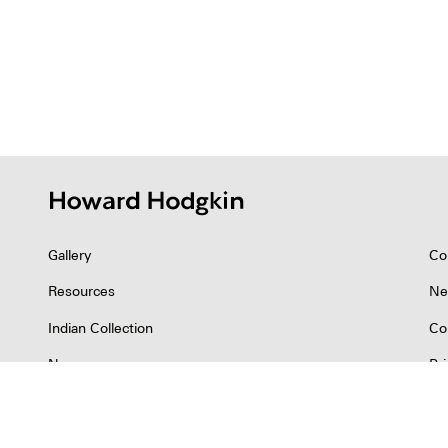
Gallery
Co
Resources
Ne
Indian Collection
Co
News
Pr
©2026 Howard Hodgkin