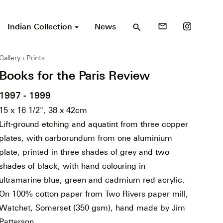
Indian Collection
News
mail_outline
search
Gallery
Prints
Books for the Paris Review
1997 - 1999
15 x 16 1/2", 38 x 42cm
Lift-ground etching and aquatint from three copper
plates, with carborundum from one aluminium
plate, printed in three shades of grey and two
shades of black, with hand colouring in
ultramarine blue, green and cadmium red acrylic.
On 100% cotton paper from Two Rivers paper mill,
Watchet, Somerset (350 gsm), hand made by Jim
Patterson.