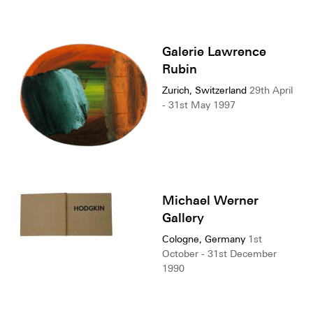
Galerie Lawrence
Rubin
Zurich, Switzerland
29th April
- 31st May 1997
Michael Werner
Gallery
Cologne, Germany
1st
October - 31st December
1990