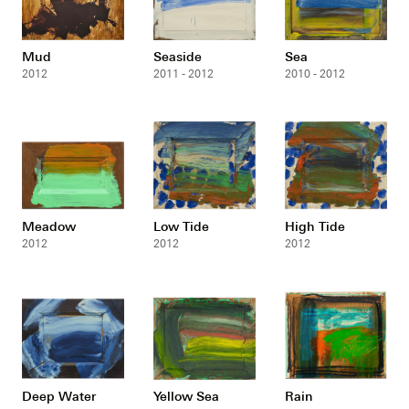
Mud
Seaside
Sea
2012
2011 - 2012
2010 - 2012
Meadow
Low Tide
High Tide
2012
2012
2012
Deep Water
Yellow Sea
Rain