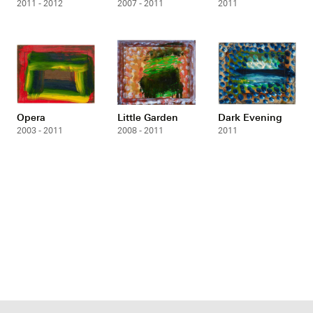
2011 - 2012
2007 - 2011
2011
Opera
Little Garden
Dark Evening
2003 - 2011
2008 - 2011
2011