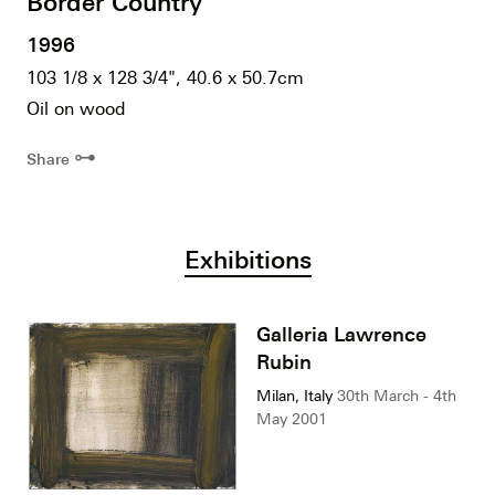
Border Country
1996
103 1/8 x 128 3/4", 40.6 x 50.7cm
Oil on wood
⊶
Share
Exhibitions
Galleria Lawrence
Rubin
Milan, Italy
30th March - 4th
May 2001