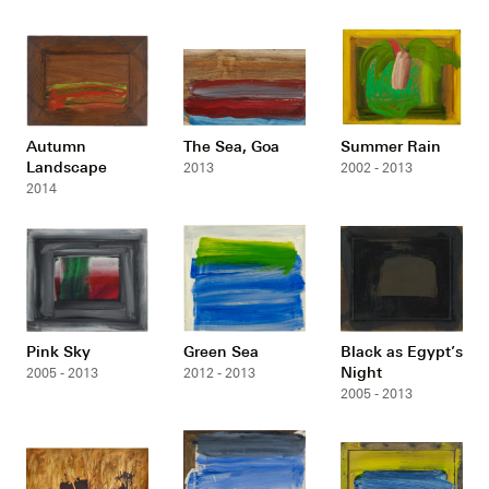
Autumn
The Sea, Goa
Summer Rain
Landscape
2013
2002 - 2013
2014
Pink Sky
Green Sea
Black as Egypt’s
Night
2005 - 2013
2012 - 2013
2005 - 2013