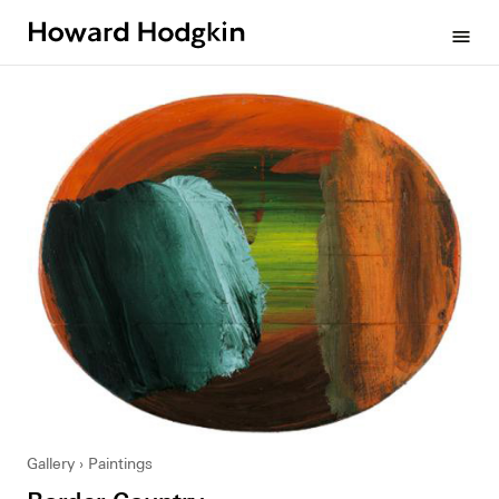
Howard
menu
Hodgkin
Gallery
Paintings