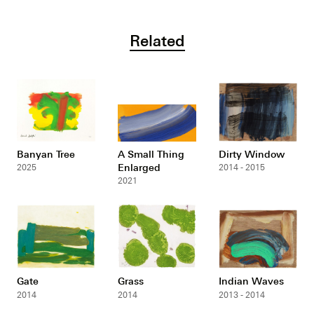
Related
Banyan Tree
A Small Thing
Dirty Window
Enlarged
2025
2014 - 2015
2021
Gate
Grass
Indian Waves
2014
2014
2013 - 2014