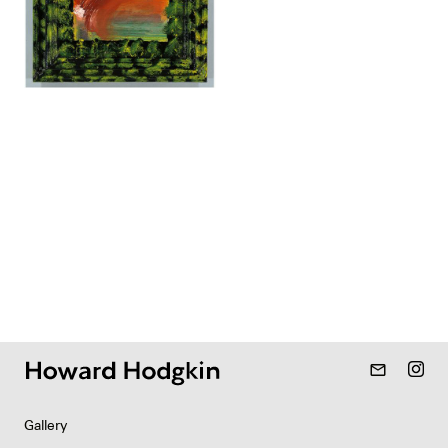
mail_outline
Gallery