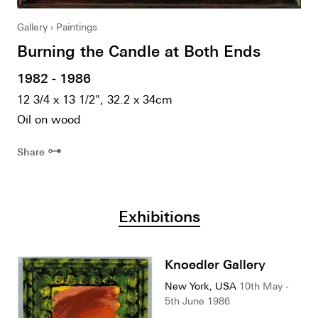
Gallery
Paintings
Burning the Candle at Both Ends
1982 - 1986
12 3/4 x 13 1/2", 32.2 x 34cm
Oil on wood
⊶
Share
Exhibitions
Knoedler Gallery
New York, USA
10th May -
5th June 1986