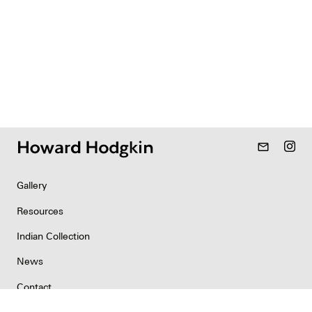
mail_outline
Gallery
Resources
Indian Collection
News
Contact