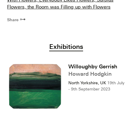
Flowers, the Room was Filling up with Flowers
⊶
Share
Exhibitions
Willoughby Gerrish
Howard Hodgkin
North Yorkshire, UK
19th July
- 9th September 2023