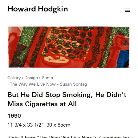
Howard
menu
Hodgkin
Gallery
Design
Prints
The Way We Live Now - Susan Sontag
But He Did Stop Smoking, He Didn’t
Miss Cigarettes at All
1990
11 3/4 x 33 1/2", 30 x 85cm
Plate 4 from “The Way We Live Now”; 7 etchings by