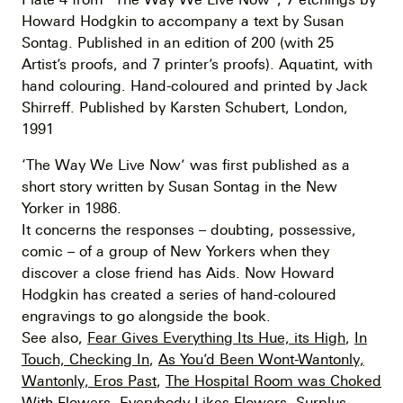
Howard Hodgkin to accompany a text by Susan
Sontag. Published in an edition of 200 (with 25
Artist’s proofs, and 7 printer’s proofs). Aquatint, with
hand colouring. Hand-coloured and printed by Jack
Shirreff. Published by Karsten Schubert, London,
1991
‘The Way We Live Now’ was first published as a
short story written by Susan Sontag in the New
Yorker in 1986.
It concerns the responses – doubting, possessive,
comic – of a group of New Yorkers when they
discover a close friend has Aids. Now Howard
Hodgkin has created a series of hand-coloured
engravings to go alongside the book.
See also,
Fear Gives Everything Its Hue, its High
,
In
Touch, Checking In
,
As You’d Been Wont-Wantonly,
Wantonly, Eros Past
,
The Hospital Room was Choked
With Flowers, Everybody Likes Flowers, Surplus