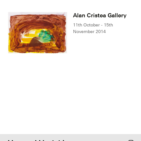
Alan Cristea Gallery
11th October - 15th
November 2014