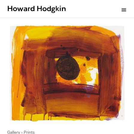
Howard
menu
Hodgkin
Gallery
Prints