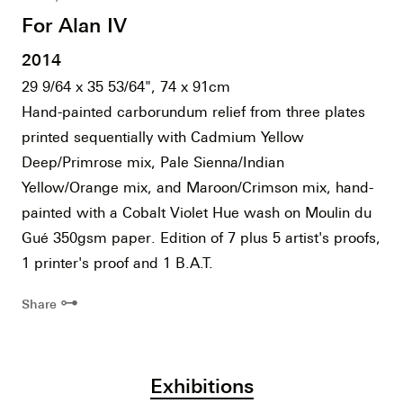
For Alan IV
2014
29 9/64 x 35 53/64", 74 x 91cm
Hand-painted carborundum relief from three plates
printed sequentially with Cadmium Yellow
Deep/Primrose mix, Pale Sienna/Indian
Yellow/Orange mix, and Maroon/Crimson mix, hand-
painted with a Cobalt Violet Hue wash on Moulin du
Gué 350gsm paper. Edition of 7 plus 5 artist's proofs,
1 printer's proof and 1 B.A.T.
⊶
Share
Exhibitions