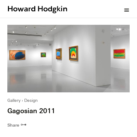
Howard
menu
Hodgkin
Gallery
Design
Gagosian 2011
⊶
Share