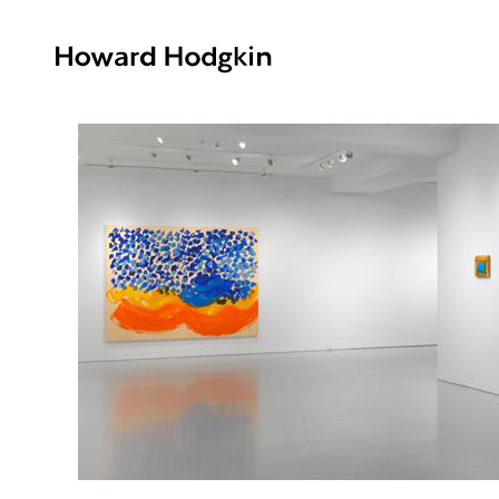
Howard
Hodgkin