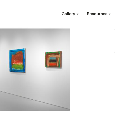
Gallery
Resources