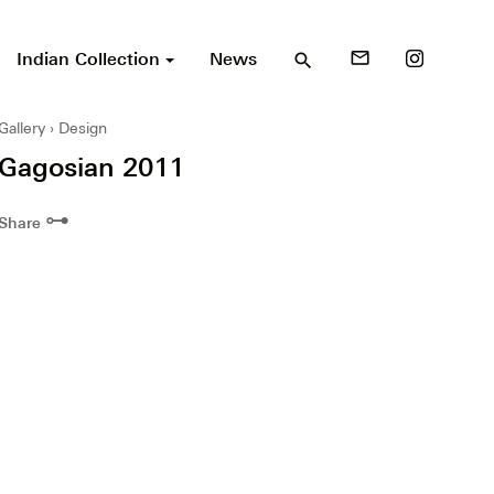
Indian Collection
News
mail_outline
search
Gallery
Design
Gagosian 2011
⊶
Share