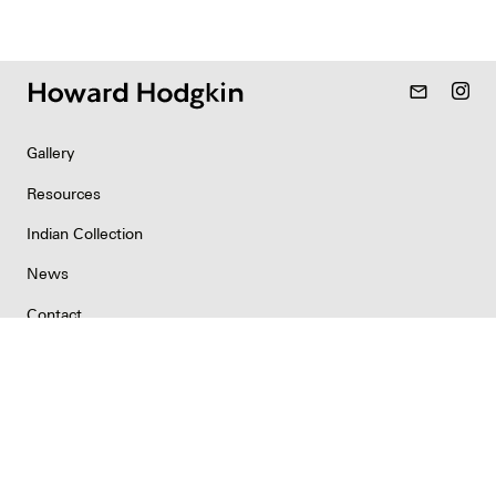
mail_outline
Gallery
Resources
Indian Collection
News
Contact
Newsletter
Copyright & Permissions
Privacy
©2026 Howard Hodgkin