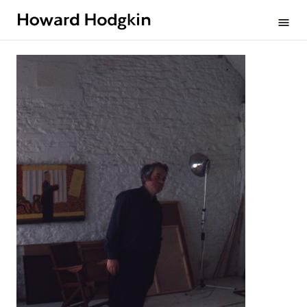
Howard
menu
Hodgkin