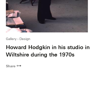
Gallery
Design
Howard Hodgkin in his studio in
Wiltshire during the 1970s
⊶
Share