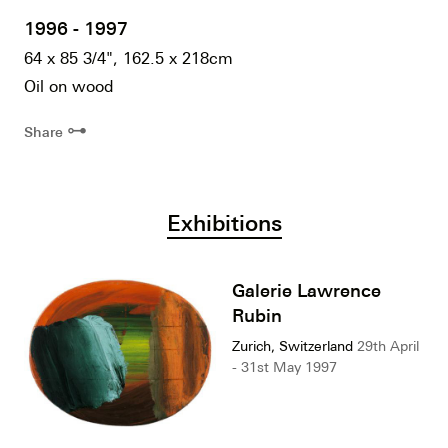
1996 - 1997
64 x 85 3/4", 162.5 x 218cm
Oil on wood
⊶
Share
Exhibitions
Galerie Lawrence
Rubin
Zurich, Switzerland
29th April
- 31st May 1997