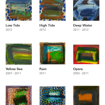
Low Tide
High Tide
Deep Water
2012
2012
2011 - 2012
Yellow Sea
Rain
Opera
2007 - 2011
2011
2003 - 2011