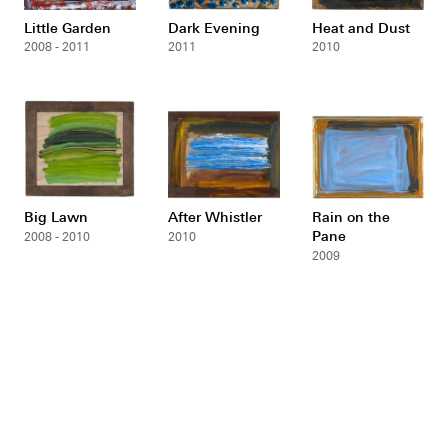
Little Garden
Dark Evening
Heat and Dust
2008 - 2011
2011
2010
Big Lawn
After Whistler
Rain on the
Pane
2008 - 2010
2010
2009