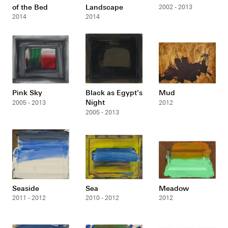
of the Bed
Landscape
2002 - 2013
2014
2014
Pink Sky
Black as Egypt’s
Mud
Night
2005 - 2013
2012
2005 - 2013
Seaside
Sea
Meadow
2011 - 2012
2010 - 2012
2012