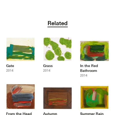
Related
Gate
Grass
In the Red
Bathroom
2014
2014
2014
From the Head
Autumn
Summer Rain