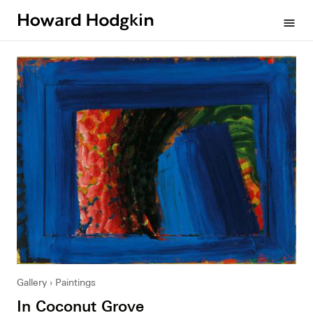
Howard
menu
Hodgkin
Gallery
Paintings
In Coconut Grove