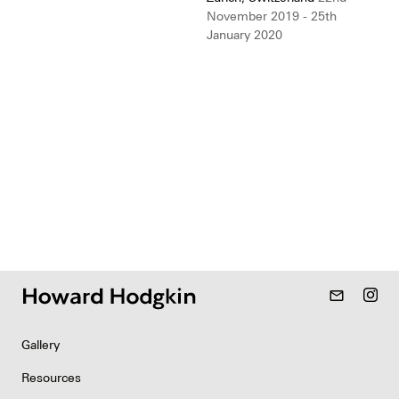
November 2019 - 25th
January 2020
mail_outline
Gallery
Resources