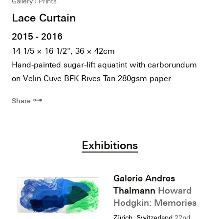
Gallery
Prints
Lace Curtain
2015 - 2016
14 1/5 × 16 1/2", 36 × 42cm
Hand-painted sugar-lift aquatint with carborundum
on Velin Cuve BFK Rives Tan 280gsm paper
⊶
Share
Exhibitions
Galerie Andres
Thalmann
Howard
Hodgkin: Memories
Zürich, Switzerland
22nd