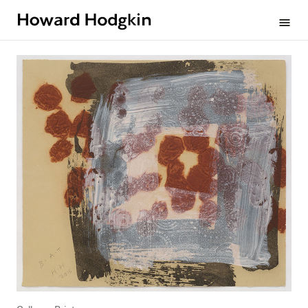
Howard
menu
Hodgkin