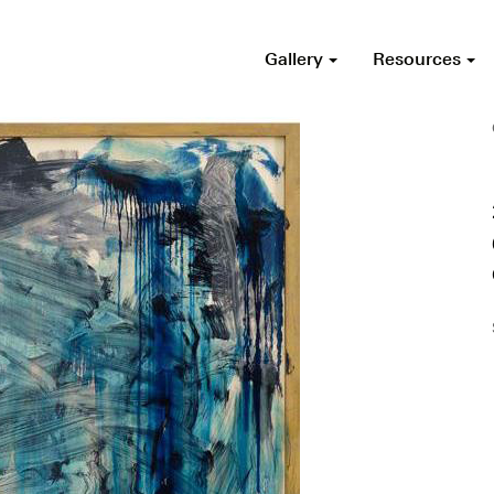
Gallery
Resources