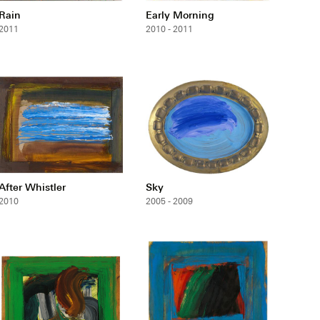
Rain
Early Morning
2011
2010 - 2011
After Whistler
Sky
2010
2005 - 2009