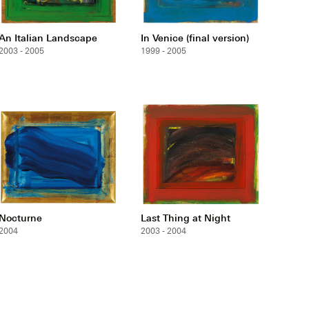
An Italian Landscape
In Venice (final version)
2003 - 2005
1999 - 2005
Nocturne
Last Thing at Night
2004
2003 - 2004