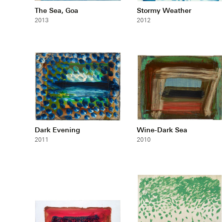
The Sea, Goa
Stormy Weather
2013
2012
Dark Evening
Wine-Dark Sea
2011
2010