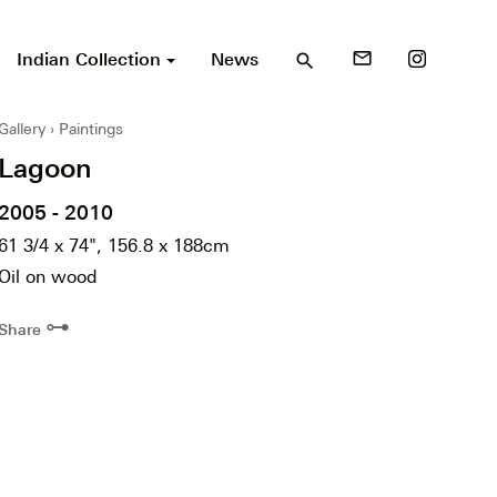
Indian Collection
News
mail_outline
search
Gallery
Paintings
Lagoon
2005 - 2010
61 3/4 x 74", 156.8 x 188cm
Oil on wood
⊶
Share