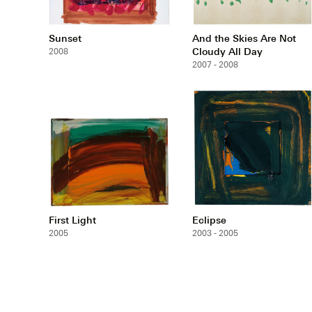
Sunset
And the Skies Are Not
Cloudy All Day
2008
2007 - 2008
First Light
Eclipse
2005
2003 - 2005