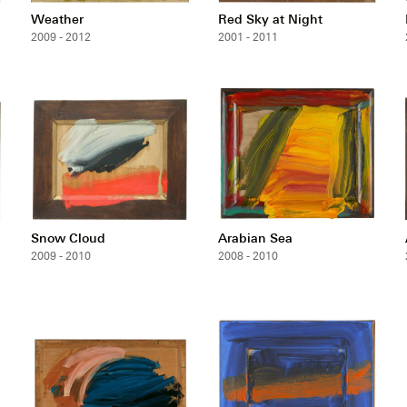
Weather
Red Sky at Night
2009 - 2012
2001 - 2011
Snow Cloud
Arabian Sea
2009 - 2010
2008 - 2010