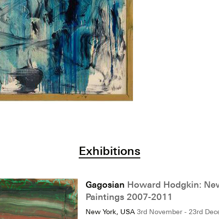
Exhibitions
Gagosian
Howard Hodgkin: Ne
Paintings 2007-2011
New York, USA
3rd November - 23rd De