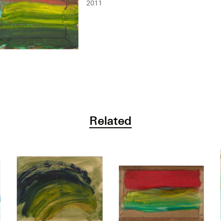
2011
Related