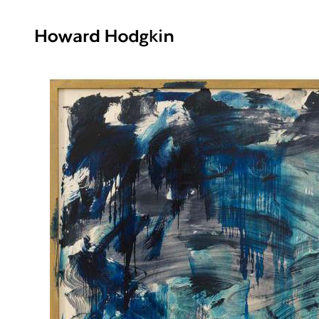
Howard
Hodgkin