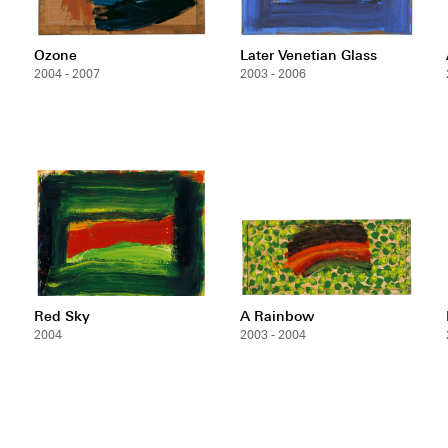
Ozone
Later Venetian Glass
2004 - 2007
2003 - 2006
Red Sky
A Rainbow
2004
2003 - 2004