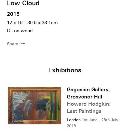
Low Cloud
2015
12 x 15", 30.5 x 38.1cm
Oil on wood
⊶
Share
Exhibitions
Gagosian Gallery,
Grosvenor Hill
Howard Hodgkin:
Last Paintings
London
1st June - 28th July
2018