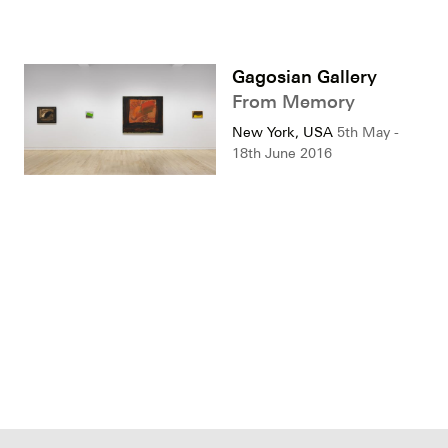
Gagosian Gallery
From Memory
New York, USA
5th May -
18th June 2016