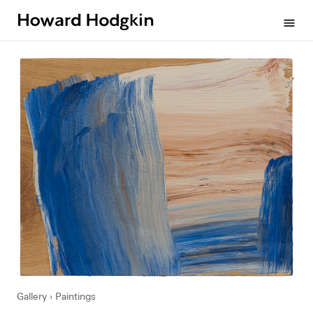
Howard
menu
Hodgkin
Gallery
Paintings