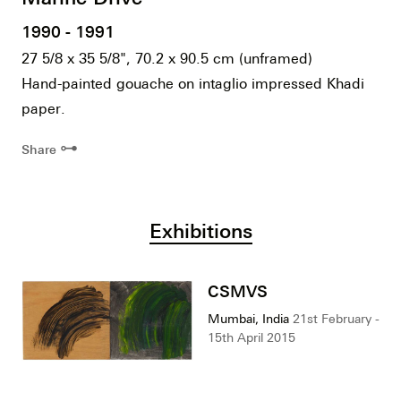
1990 - 1991
27 5/8 x 35 5/8", 70.2 x 90.5 cm (unframed)
Hand-painted gouache on intaglio impressed Khadi
paper.
⊶
Share
Exhibitions
CSMVS
Mumbai, India
21st February -
15th April 2015