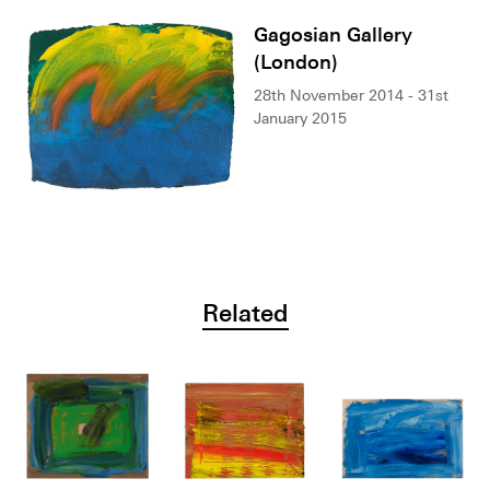
Gagosian Gallery
(London)
28th November 2014 - 31st
January 2015
Related