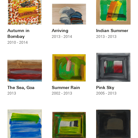
Autumn in
Arriving
Indian Summer
Bombay
2013 - 2014
2013 - 2013
2010 - 2014
The Sea, Goa
Summer Rain
Pink Sky
2013
2002 - 2013
2005 - 2013