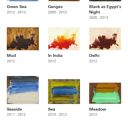
Green Sea
Ganges
Black as Egypt’s
Night
2012 - 2013
2005 - 2013
2005 - 2013
Mud
In India
Delhi
2012
2012
2012
Seaside
Sea
Meadow
2011 - 2012
2010 - 2012
2012