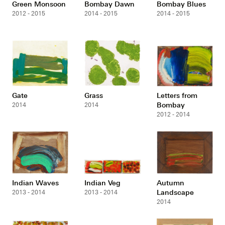
Green Monsoon
Bombay Dawn
Bombay Blues
2012 - 2015
2014 - 2015
2014 - 2015
Gate
Grass
Letters from
Bombay
2014
2014
2012 - 2014
Indian Waves
Indian Veg
Autumn
Landscape
2013 - 2014
2013 - 2014
2014