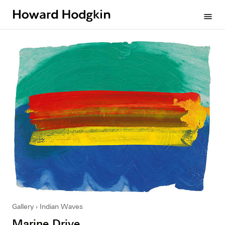
Howard
menu
Hodgkin
Gallery
Indian Waves
Marine Drive