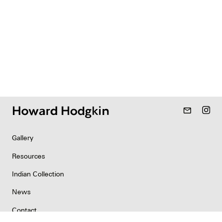
mail_outline
Gallery
Resources
Indian Collection
News
Contact