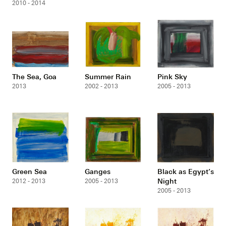
2010 - 2014
The Sea, Goa
Summer Rain
Pink Sky
2013
2002 - 2013
2005 - 2013
Green Sea
Ganges
Black as Egypt’s
Night
2012 - 2013
2005 - 2013
2005 - 2013