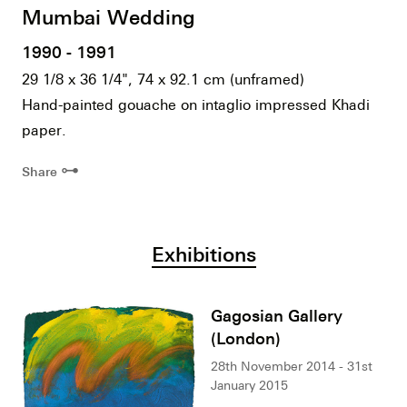
Mumbai Wedding
1990 - 1991
29 1/8 x 36 1/4", 74 x 92.1 cm (unframed)
Hand-painted gouache on intaglio impressed Khadi
paper.
⊶
Share
Exhibitions
Gagosian Gallery
(London)
28th November 2014 - 31st
January 2015