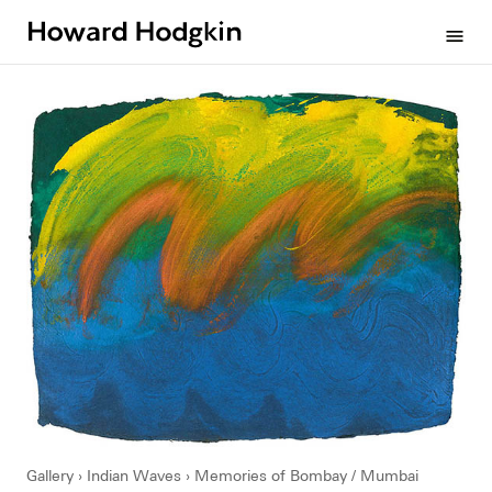
Howard
menu
Hodgkin
Gallery
Indian Waves
Memories of Bombay / Mumbai