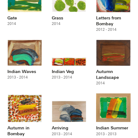
Gate
Grass
Letters from
Bombay
2014
2014
2012 - 2014
Indian Waves
Indian Veg
Autumn
Landscape
2013 - 2014
2013 - 2014
2014
Autumn in
Arriving
Indian Summer
Bombay
2013 - 2014
2013 - 2013