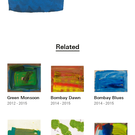
Related
Green Monsoon
Bombay Dawn
Bombay Blues
2012 - 2015
2014 - 2015
2014 - 2015