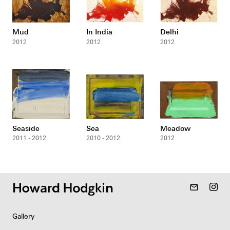
Mud
In India
Delhi
2012
2012
2012
Seaside
Sea
Meadow
2011 - 2012
2010 - 2012
2012
mail_outline
Gallery