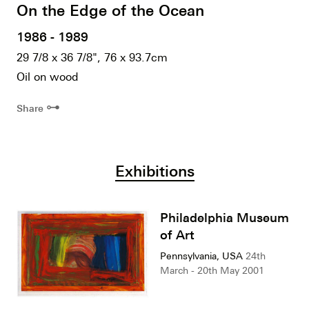
On the Edge of the Ocean
1986 - 1989
29 7/8 x 36 7/8", 76 x 93.7cm
Oil on wood
⊶
Share
Exhibitions
Philadelphia Museum
of Art
Pennsylvania, USA
24th
March - 20th May 2001