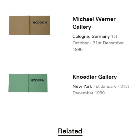
Michael Werner
Gallery
Cologne, Germany
1st
October - 31st December
1990
Knoedler Gallery
New York
1st January - 31st
December 1990
Related