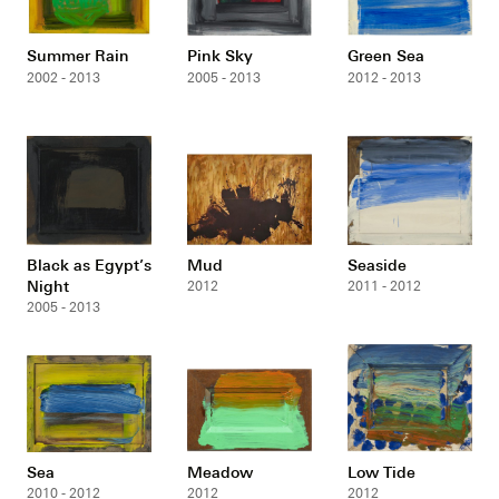
Summer Rain
Pink Sky
Green Sea
2002 - 2013
2005 - 2013
2012 - 2013
Black as Egypt’s
Mud
Seaside
Night
2012
2011 - 2012
2005 - 2013
Sea
Meadow
Low Tide
2010 - 2012
2012
2012