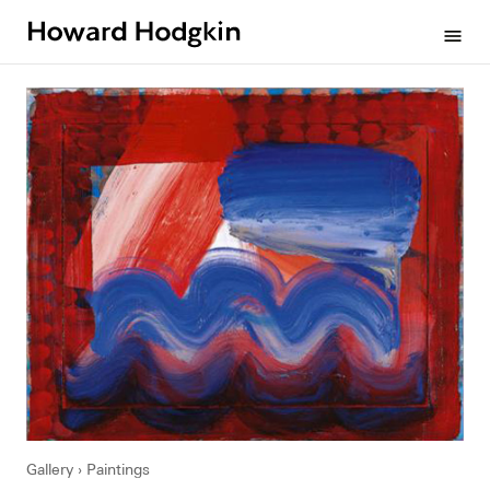
Howard
menu
Hodgkin
Gallery
Paintings