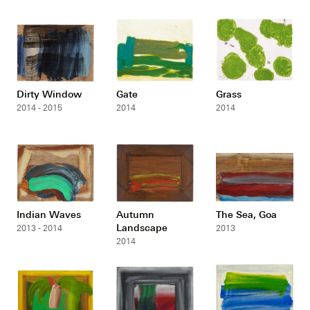
Dirty Window
Gate
Grass
2014 - 2015
2014
2014
Indian Waves
Autumn
The Sea, Goa
Landscape
2013 - 2014
2013
2014