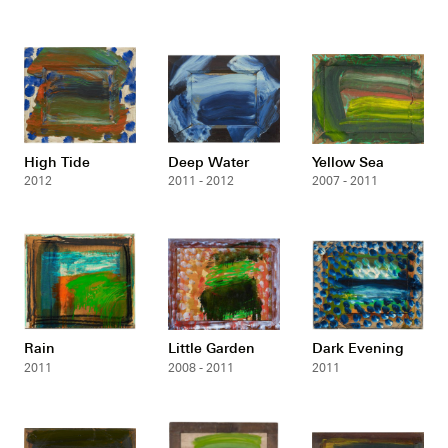
High Tide
Deep Water
Yellow Sea
2012
2011 - 2012
2007 - 2011
Rain
Little Garden
Dark Evening
2011
2008 - 2011
2011