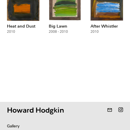
Heat and Dust
Big Lawn
After Whistler
2010
2008 - 2010
2010
mail_outline
Gallery