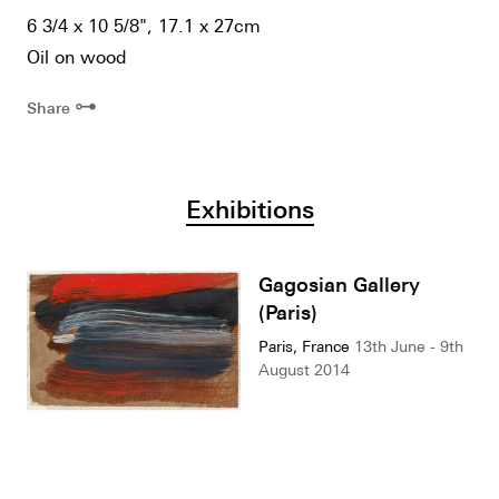
6 3/4 x 10 5/8", 17.1 x 27cm
Oil on wood
⊶
Share
Exhibitions
Gagosian Gallery
(Paris)
Paris, France
13th June - 9th
August 2014