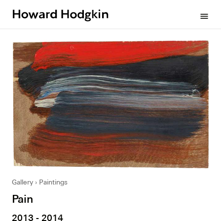
Howard
menu
Hodgkin
Gallery
Paintings
Pain
2013 - 2014