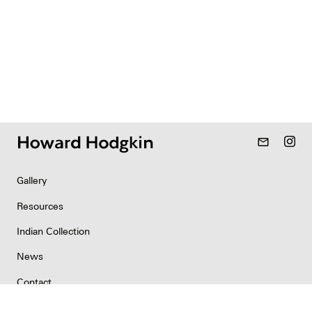
mail_outline
Gallery
Resources
Indian Collection
News
Contact
Newsletter