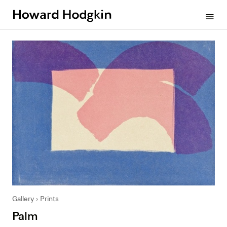
Howard
menu
Hodgkin
Gallery
Prints
Palm