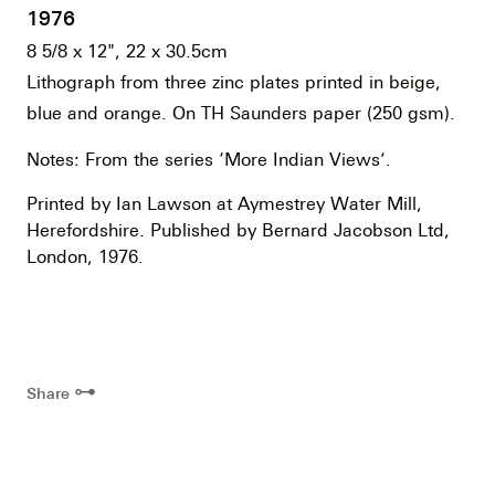
1976
8 5/8 x 12", 22 x 30.5cm
Lithograph from three zinc plates printed in beige,
blue and orange. On TH Saunders paper (250 gsm).
Notes: From the series ‘More Indian Views’.
Printed by Ian Lawson at Aymestrey Water Mill,
Herefordshire. Published by Bernard Jacobson Ltd,
London, 1976.
⊶
Share