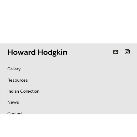
mail_outline
Gallery
Resources
Indian Collection
News
Contact
Newsletter
Copyright & Permissions