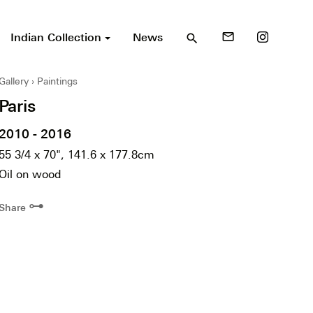
Indian Collection
News
mail_outline
search
Gallery
Paintings
Paris
2010 - 2016
55 3/4 x 70", 141.6 x 177.8cm
Oil on wood
⊶
Share