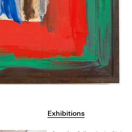
Exhibitions