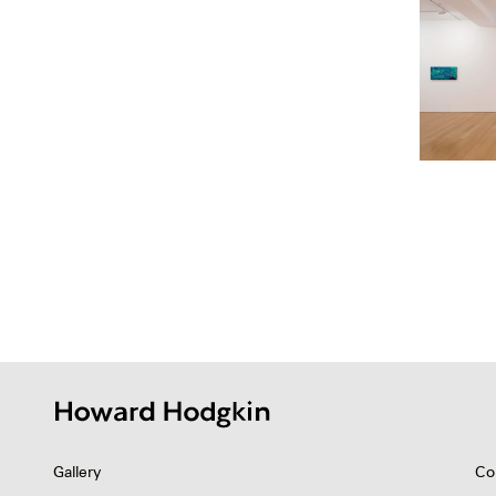
Gallery
Co