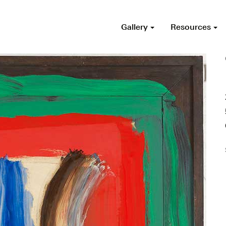
Gallery
Resources