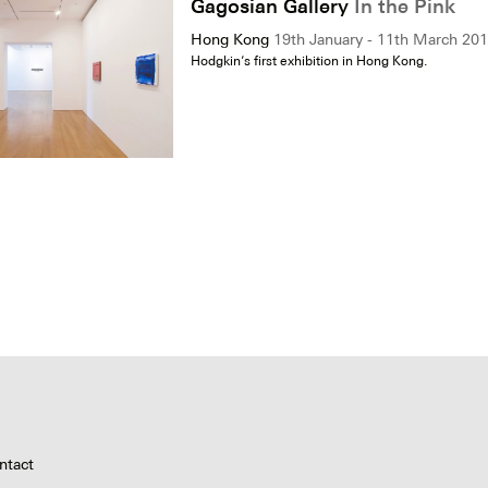
Gagosian Gallery
In the Pink
Hong Kong
19th January - 11th March 20
Hodgkin’s first exhibition in Hong Kong.
ntact