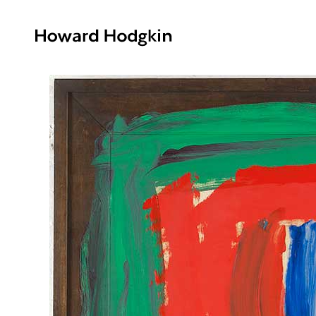
Howard
Hodgkin