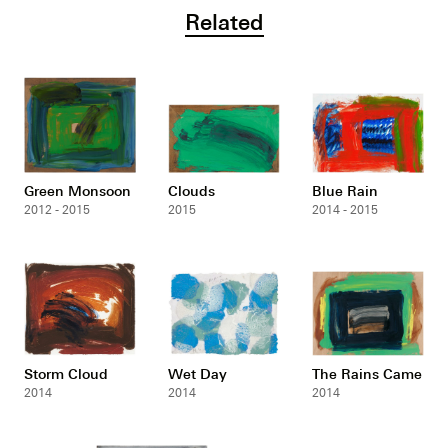
Related
Green Monsoon
Clouds
Blue Rain
2012 - 2015
2015
2014 - 2015
Storm Cloud
Wet Day
The Rains Came
2014
2014
2014