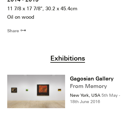
11 7/8 x 17 7/8", 30.2 x 45.4cm
Oil on wood
⊶
Share
Exhibitions
Gagosian Gallery
From Memory
New York, USA
5th May -
18th June 2016