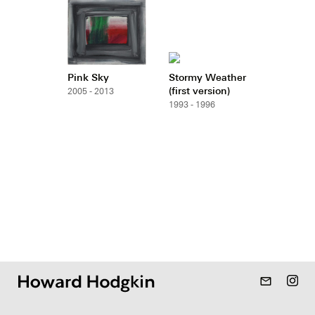
Pink Sky
Stormy Weather
(first version)
2005 - 2013
1993 - 1996
mail_outline