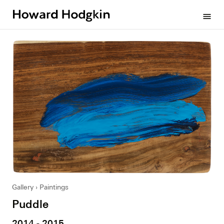
Howard
menu
Hodgkin
Gallery
Paintings
Puddle
2014 - 2015