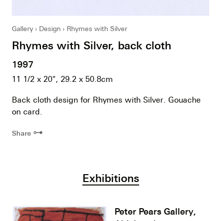
Gallery
Design
Rhymes with Silver
Rhymes with Silver, back cloth
1997
11 1/2 x 20", 29.2 x 50.8cm
Back cloth design for Rhymes with Silver. Gouache
on card.
⊶
Share
Exhibitions
Peter Pears Gallery,