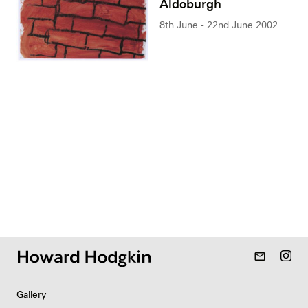
Aldeburgh
8th June - 22nd June 2002
mail_outline
Gallery