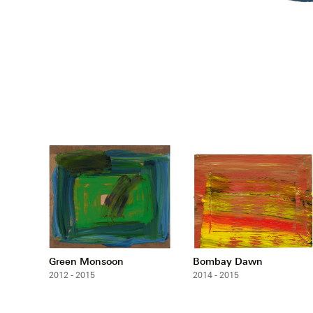
Green Monsoon
Bombay Dawn
2012 - 2015
2014 - 2015