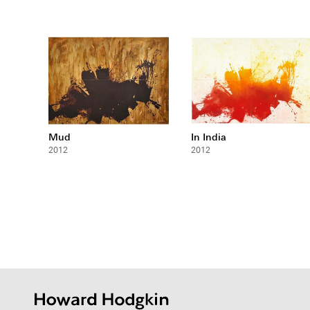
Mud
In India
2012
2012