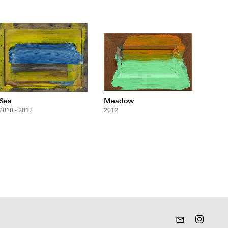
Sea
Meadow
2010 - 2012
2012
mail_outline