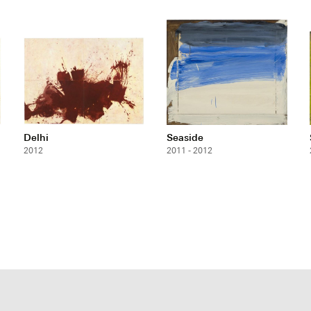
Delhi
Seaside
2012
2011 - 2012