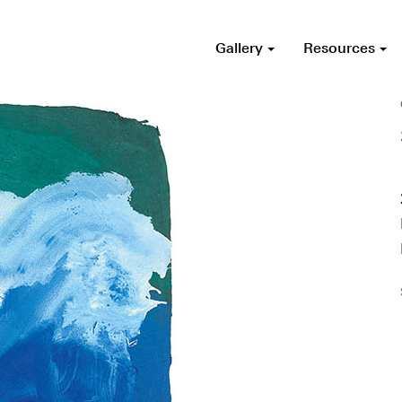
Gallery
Resources