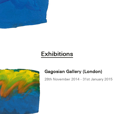
Exhibitions
Gagosian Gallery (London)
28th November 2014 - 31st January 2015