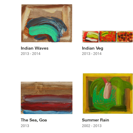
Indian Waves
Indian Veg
2013 - 2014
2013 - 2014
The Sea, Goa
Summer Rain
2013
2002 - 2013