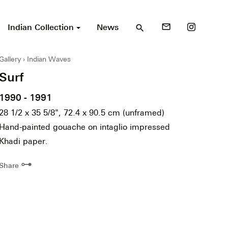
Indian Collection
News
mail_outline
search
Gallery
Indian Waves
Surf
1990 - 1991
28 1/2 x 35 5/8", 72.4 x 90.5 cm (unframed)
Hand-painted gouache on intaglio impressed
Khadi paper.
⊶
Share