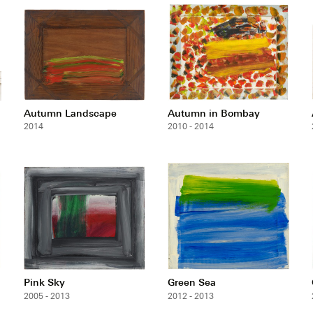
Autumn Landscape
Autumn in Bombay
2014
2010 - 2014
Pink Sky
Green Sea
2005 - 2013
2012 - 2013