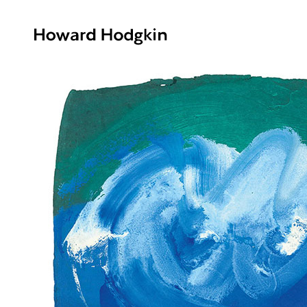
Howard
Hodgkin