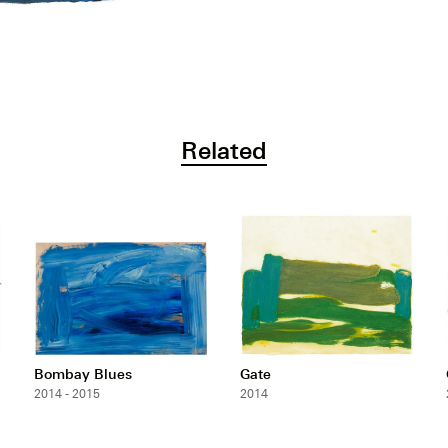
Related
Bombay Blues
Gate
2014 - 2015
2014