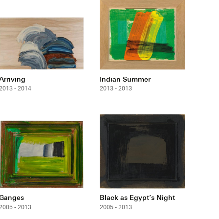
Arriving
Indian Summer
2013 - 2014
2013 - 2013
Ganges
Black as Egypt’s Night
2005 - 2013
2005 - 2013