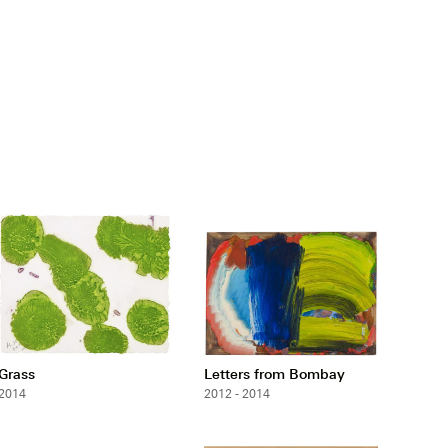
Grass
Letters from Bombay
2014
2012 - 2014