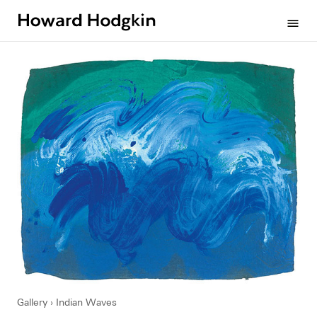
Howard
menu
Hodgkin
Gallery
Indian Waves