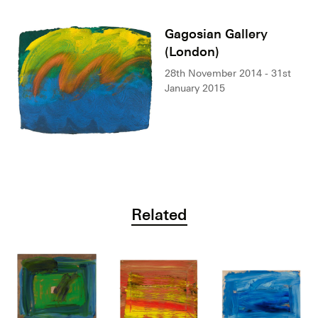
Gagosian Gallery
(London)
28th November 2014 - 31st
January 2015
Related