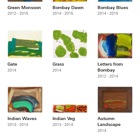
Green Monsoon
Bombay Dawn
Bombay Blues
2012 - 2015
2014 - 2015
2014 - 2015
Gate
Grass
Letters from
Bombay
2014
2014
2012 - 2014
Indian Waves
Indian Veg
Autumn
Landscape
2013 - 2014
2013 - 2014
2014