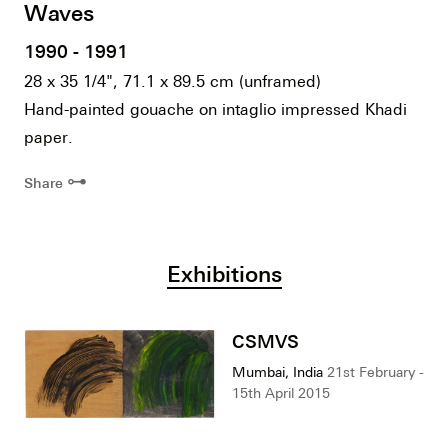
Waves
1990 - 1991
28 x 35 1/4", 71.1 x 89.5 cm (unframed)
Hand-painted gouache on intaglio impressed Khadi
paper.
⊶
Share
Exhibitions
CSMVS
Mumbai, India
21st February -
15th April 2015