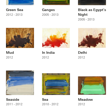
Green Sea
Ganges
Black as Egypt’s
Night
2012 - 2013
2005 - 2013
2005 - 2013
Mud
In India
Delhi
2012
2012
2012
Seaside
Sea
Meadow
2011 - 2012
2010 - 2012
2012