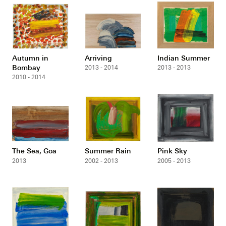
Autumn in
Arriving
Indian Summer
Bombay
2013 - 2014
2013 - 2013
2010 - 2014
The Sea, Goa
Summer Rain
Pink Sky
2013
2002 - 2013
2005 - 2013