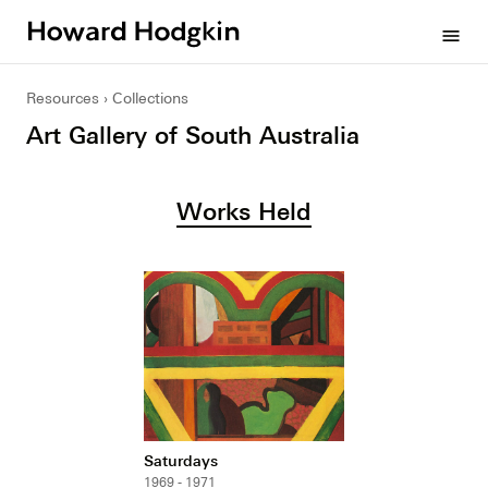
Howard
menu
Hodgkin
Resources
Collections
Art Gallery of South Australia
Works Held
Saturdays
1969 - 1971