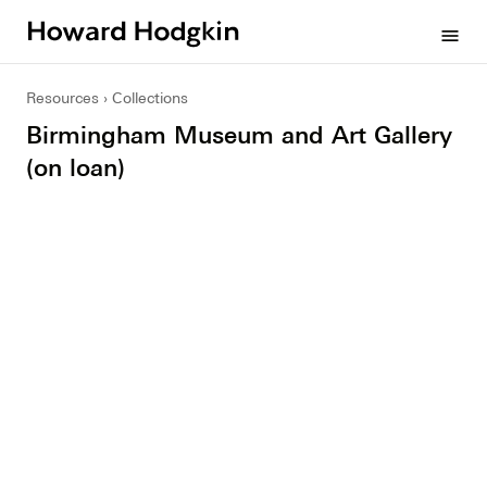
Howard
menu
Hodgkin
Resources
Collections
Birmingham Museum and Art Gallery
(on loan)