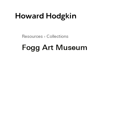
Howard
Hodgkin
Resources
Collections
Fogg Art Museum