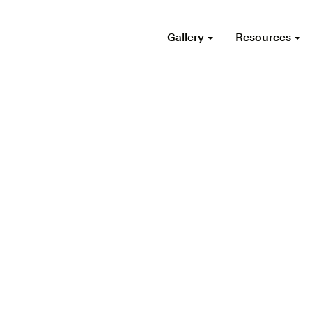
Gallery
Resources