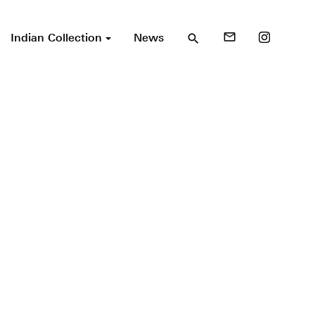
Indian Collection
News
mail_outline
search