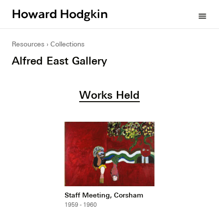
Howard
menu
Hodgkin
Resources
Collections
Alfred East Gallery
Works Held
Staff Meeting, Corsham
1959 - 1960