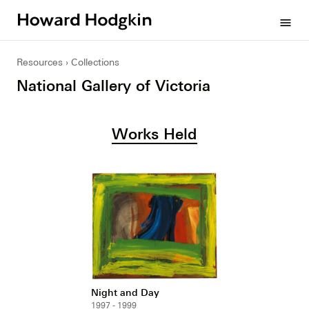
Howard
menu
Hodgkin
Resources
Collections
National Gallery of Victoria
Works Held
Night and Day
1997 - 1999