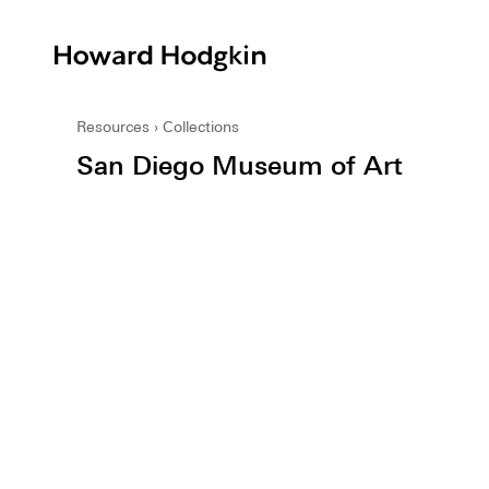
Howard
Hodgkin
Resources
Collections
San Diego Museum of Art