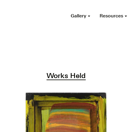
Gallery
Resources
Works Held