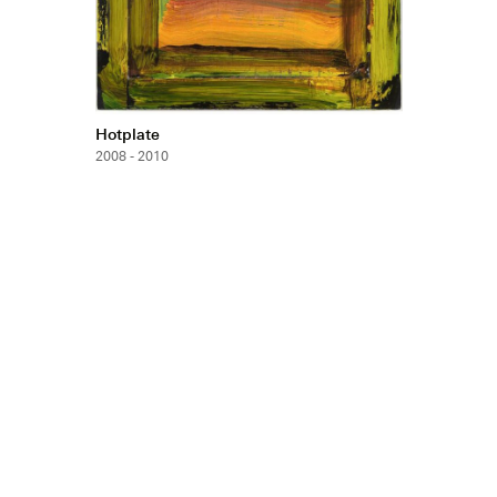
Hotplate
2008 - 2010