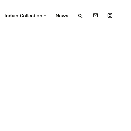
Indian Collection
News
mail_outline
search