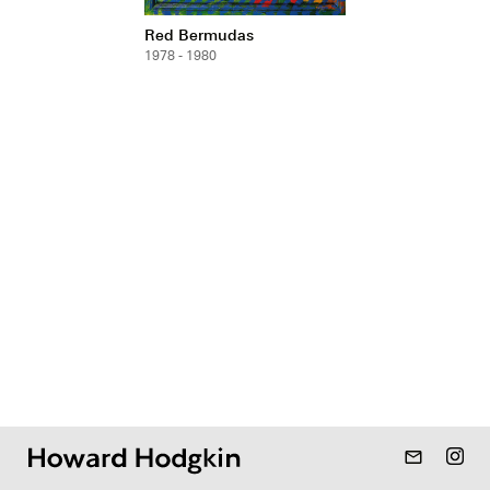
Red Bermudas
1978 - 1980
mail_outline