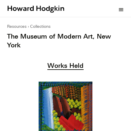
Howard
menu
Hodgkin
Resources
Collections
The Museum of Modern Art, New
York
Works Held