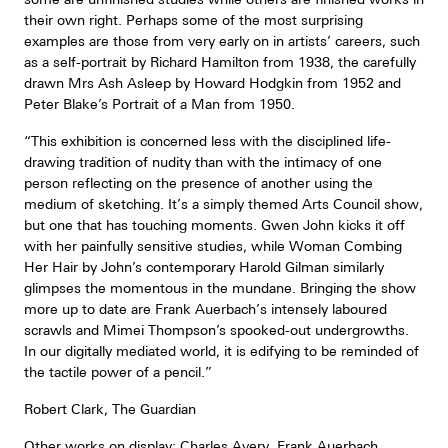
their own right. Perhaps some of the most surprising
examples are those from very early on in artists’ careers, such
as a self-portrait by Richard Hamilton from 1938, the carefully
drawn Mrs Ash Asleep by Howard Hodgkin from 1952 and
Peter Blake’s Portrait of a Man from 1950.
“This exhibition is concerned less with the disciplined life-
drawing tradition of nudity than with the intimacy of one
person reflecting on the presence of another using the
medium of sketching. It’s a simply themed Arts Council show,
but one that has touching moments. Gwen John kicks it off
with her painfully sensitive studies, while Woman Combing
Her Hair by John’s contemporary Harold Gilman similarly
glimpses the momentous in the mundane. Bringing the show
more up to date are Frank Auerbach’s intensely laboured
scrawls and Mimei Thompson’s spooked-out undergrowths.
In our digitally mediated world, it is edifying to be reminded of
the tactile power of a pencil.”
Robert Clark, The Guardian
Other works on display: Charles Avery, Frank Auerbach,