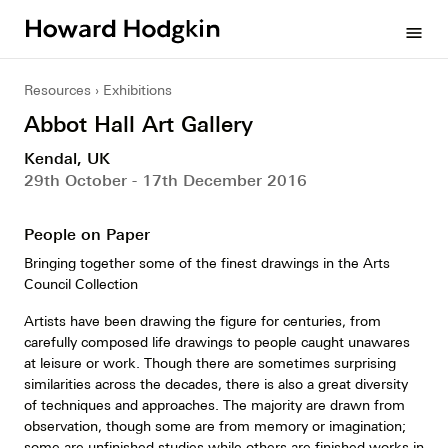
Howard
menu
Hodgkin
Resources
Exhibitions
Abbot Hall Art Gallery
Kendal, UK
29th October - 17th December 2016
People on Paper
Bringing together some of the finest drawings in the Arts
Council Collection
Artists have been drawing the figure for centuries, from
carefully composed life drawings to people caught unawares
at leisure or work. Though there are sometimes surprising
similarities across the decades, there is also a great diversity
of techniques and approaches. The majority are drawn from
observation, though some are from memory or imagination;
some are unfinished studies while others are finished works in