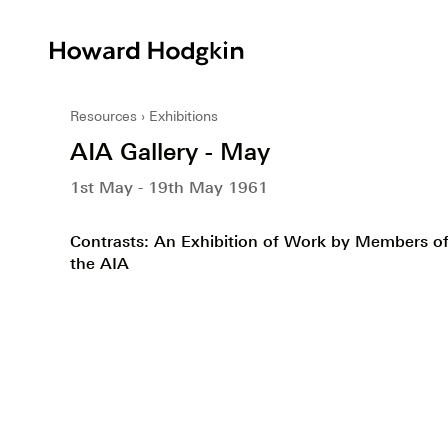
Howard
Hodgkin
Resources
Exhibitions
AIA Gallery - May
1st May - 19th May 1961
Contrasts: An Exhibition of Work by Members o
the AIA