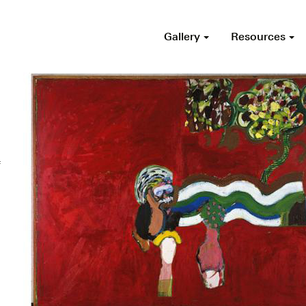
Gallery
Resources
f