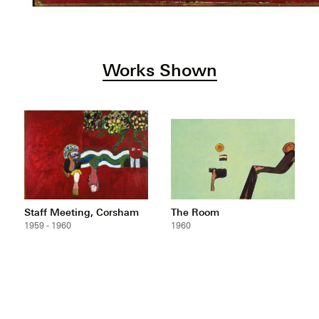
Works Shown
Staff Meeting, Corsham
The Room
1959 - 1960
1960