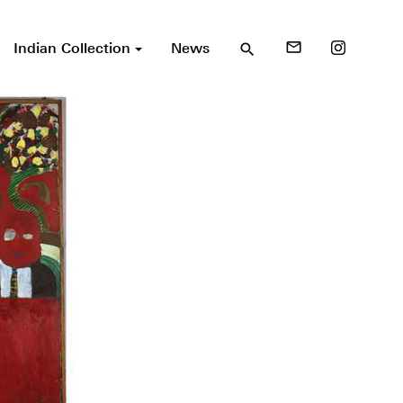
Indian Collection
News
mail_outline
search