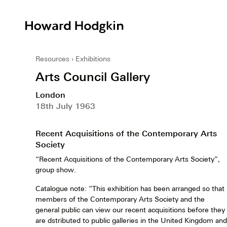
Howard
Hodgkin
Resources
Exhibitions
Arts Council Gallery
London
18th July 1963
Recent Acquisitions of the Contemporary Arts
Society
“Recent Acquisitions of the Contemporary Arts Society”,
group show.
Catalogue note: “This exhibition has been arranged so that
members of the Contemporary Arts Society and the
general public can view our recent acquisitions before they
are dstributed to public galleries in the United Kingdom and