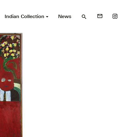
Indian Collection
News
mail_outline
search