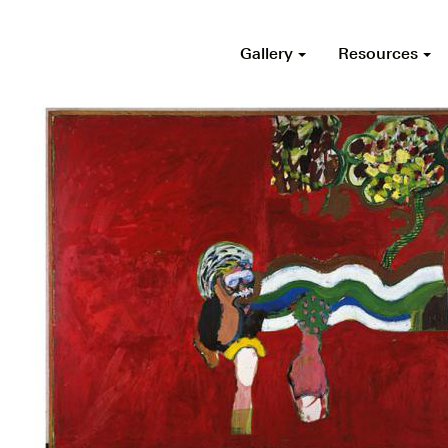
Gallery
Resources