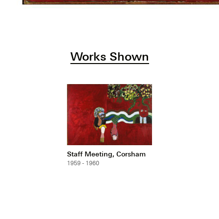
Works Shown
Staff Meeting, Corsham
1959 - 1960