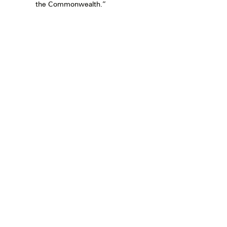
the Commonwealth.”