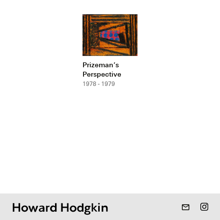
Prizeman’s
Perspective
1978 - 1979
mail_outline