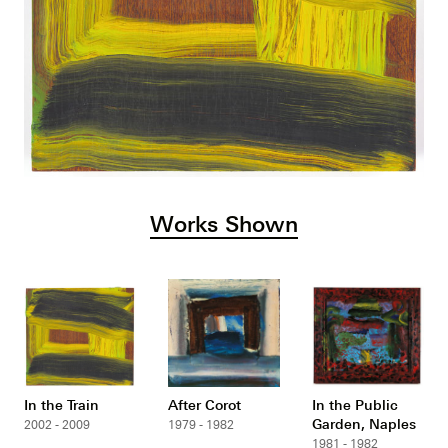
Works Shown
In the Train
After Corot
In the Public
Garden, Naples
2002 - 2009
1979 - 1982
1981 - 1982