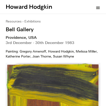
Howard
menu
Hodgkin
Resources
Exhibitions
Bell Gallery
Providence, USA
3rd December - 30th December 1983
Painting: Gregory Amenoff, Howard Hodgkin, Melissa Miller,
Katherine Porter, Joan Thorne, Susan Whyne