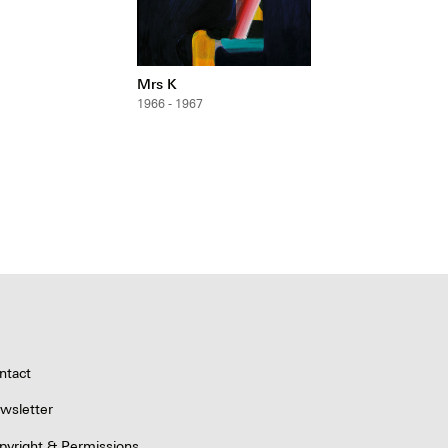
Mrs K
1966 - 1967
ntact
wsletter
pyright & Permissions