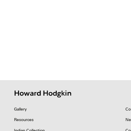
Gallery
Co
Resources
Ne
Indian Collection
Co