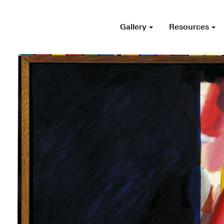
Gallery
Resources