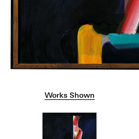
Works Shown