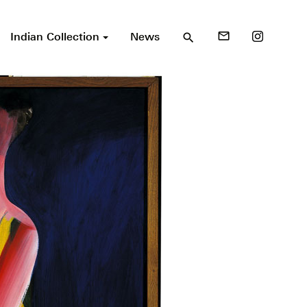
Indian Collection
News
mail_outline
search