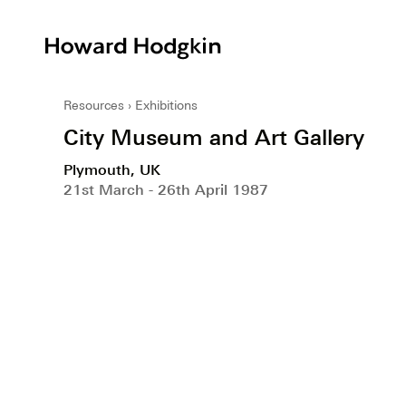
Howard
Hodgkin
Resources
Exhibitions
City Museum and Art Gallery
Plymouth, UK
21st March - 26th April 1987