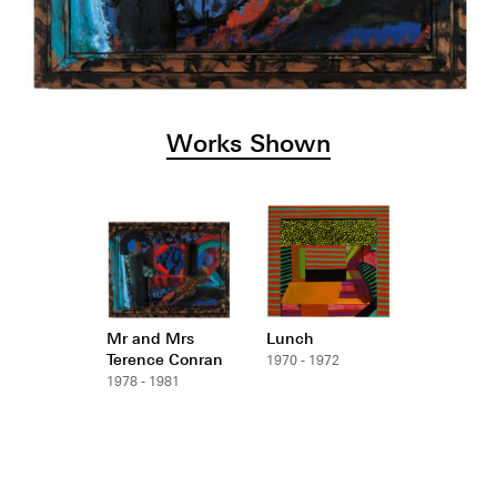
Works Shown
Mr and Mrs
Lunch
Terence Conran
1970 - 1972
1978 - 1981