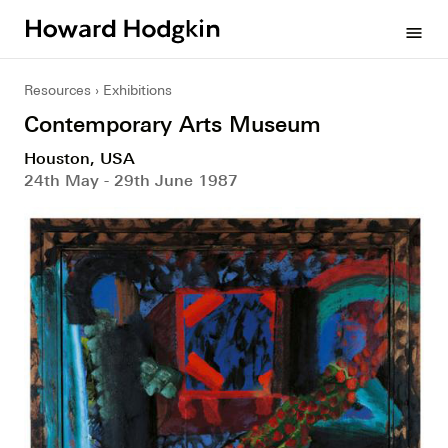
Howard
menu
Hodgkin
Resources
Exhibitions
Contemporary Arts Museum
Houston, USA
24th May - 29th June 1987