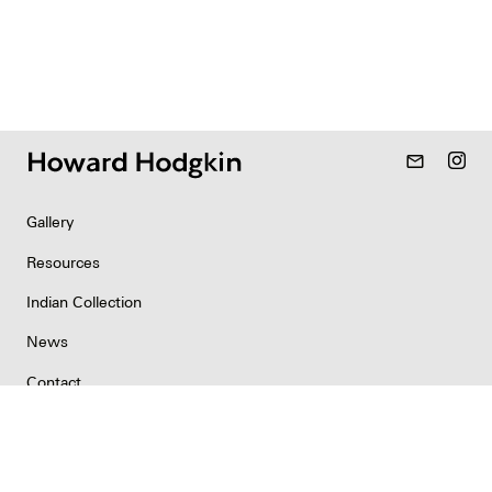
mail_outline
Gallery
Resources
Indian Collection
News
Contact
Newsletter
Copyright & Permissions