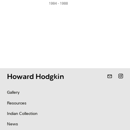
1984 - 1988
mail_outline
Gallery
Resources
Indian Collection
News