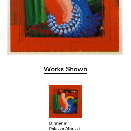
Works Shown
Dinner in
Palazzo Albrizzi