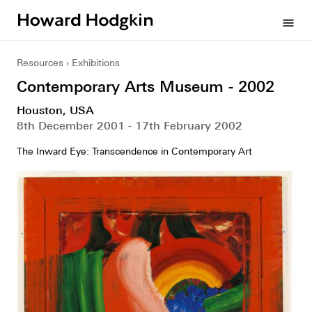
Howard
menu
Hodgkin
Resources
Exhibitions
Contemporary Arts Museum - 2002
Houston, USA
8th December 2001 - 17th February 2002
The Inward Eye: Transcendence in Contemporary Art