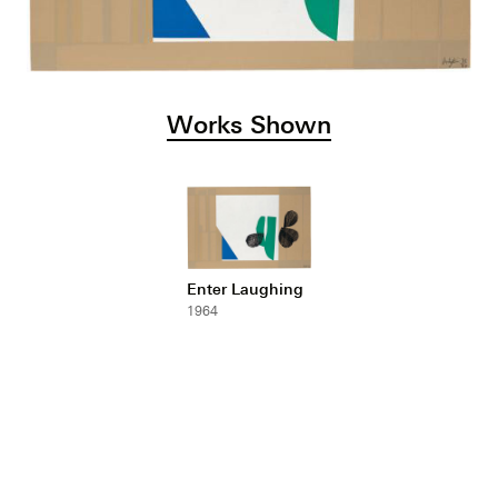
Works Shown
Enter Laughing
1964