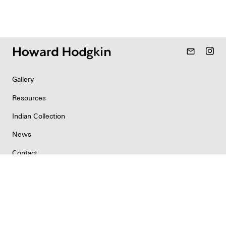
mail_outline
Gallery
Resources
Indian Collection
News
Contact
Newsletter
Copyright & Permissions
Privacy