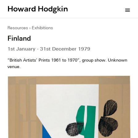
Howard
menu
Hodgkin
Resources
Exhibitions
Finland
1st January - 31st December 1979
“British Artists’ Prints 1961 to 1970”, group show. Unknown
venue.