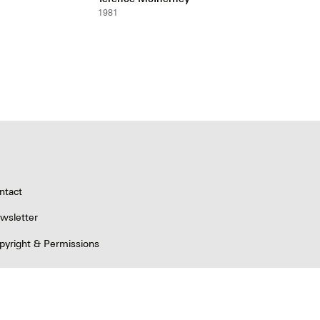
1981
ntact
wsletter
pyright & Permissions
ivacy