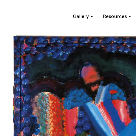
Gallery
Resources