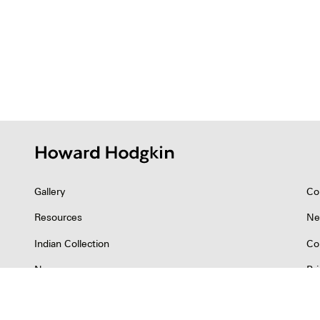
Gallery
Co
Resources
Ne
Indian Collection
Co
News
Pr
©2026 Howard Hodgkin