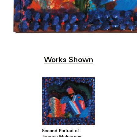
Works Shown
Second Portrait of
Terence McInerney