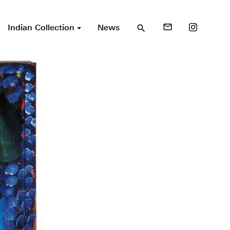
Indian Collection
News
mail_outline
search