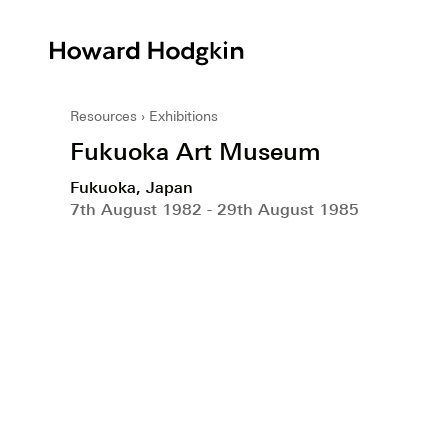
Howard
Hodgkin
Resources
Exhibitions
Fukuoka Art Museum
Fukuoka, Japan
7th August 1982 - 29th August 1985