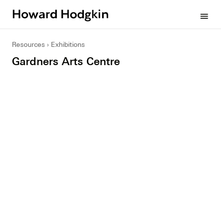
Howard
menu
Hodgkin
Resources
Exhibitions
Gardners Arts Centre